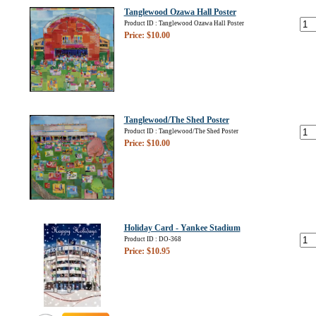
Tanglewood Ozawa Hall Poster
Product ID : Tanglewood Ozawa Hall Poster
Price: $10.00
Tanglewood/The Shed Poster
Product ID : Tanglewood/The Shed Poster
Price: $10.00
Holiday Card - Yankee Stadium
Product ID : DO-368
Price: $10.95