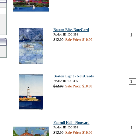
Boston Bliss NoteCard
Product ID : DO-354
$12.00
Sale Price: $10.00
Boston Light - NoteCards
Product ID : DO-356
$12.00
Sale Price: $10.00
Faneuil Hall - Notecard
Product ID : DO-358
$12.00
Sale Price: $10.00