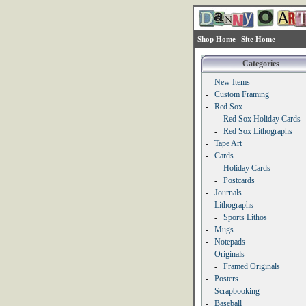
Shop Home
Site Home
Categories
-
New Items
-
Custom Framing
-
Red Sox
-
Red Sox Holiday Cards
-
Red Sox Lithographs
-
Tape Art
-
Cards
-
Holiday Cards
-
Postcards
-
Journals
-
Lithographs
-
Sports Lithos
-
Mugs
-
Notepads
-
Originals
-
Framed Originals
-
Posters
-
Scrapbooking
-
Baseball