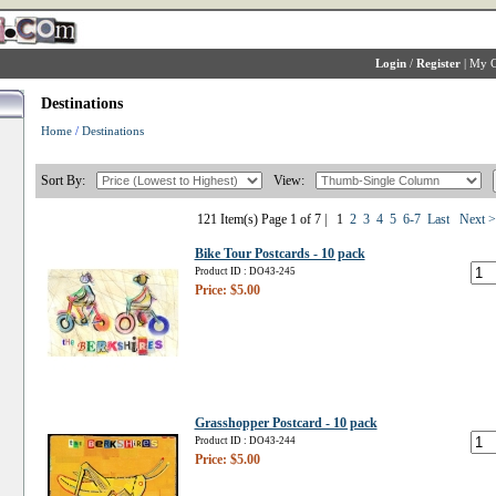
Login
/
Register
|
My C
Destinations
Home
/
Destinations
Sort By:
View:
121 Item(s) Page 1 of 7 |
1
2
3
4
5
6-7
Last
Next 
Bike Tour Postcards - 10 pack
Product ID : DO43-245
Price: $5.00
Grasshopper Postcard - 10 pack
Product ID : DO43-244
Price: $5.00