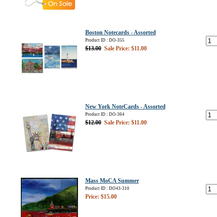
Boston Notecards - Assorted
Product ID : DO-355
$13.00
Sale Price: $11.00
New York NoteCards - Assorted
Product ID : DO-364
$12.00
Sale Price: $11.00
Mass MoCA Summer
Product ID : DO43-310
Price: $15.00