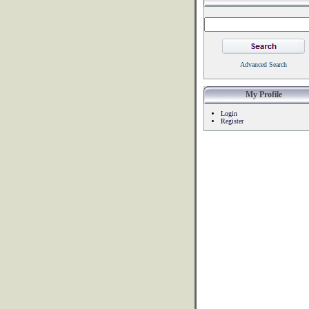
Advanced Search
My Profile
Login
Register