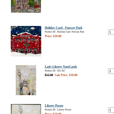
Holiday Card - Fenway Park
Product ID : Holiday Card -Fenway Park
Price: $10.00
Lady Liberty NoteCards
Product ID : DO-367
$12.00
Sale Price: $10.00
Liberty Poster
Product ID : Liberty Poster