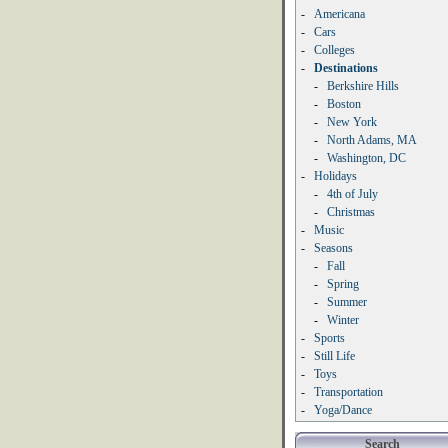
-
Americana
-
Cars
-
Colleges
-
Destinations
-
Berkshire Hills
-
Boston
-
New York
-
North Adams, MA
-
Washington, DC
-
Holidays
-
4th of July
-
Christmas
-
Music
-
Seasons
-
Fall
-
Spring
-
Summer
-
Winter
-
Sports
-
Still Life
-
Toys
-
Transportation
-
Yoga/Dance
Search