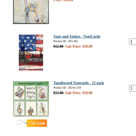
Price: $10.00
Stars and Stripes - NoteCards
Product ID : DO-365
$12.00
Sale Price: $10.00
Tanglewood Notecards - 12 pack
Product ID : DO43-243
$13.00
Sale Price: $10.00