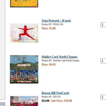
Yoga Postcard - 10 pack
Product ID : DO43-246
Price: $5.00
Holiday Card World Champs
Product ID : Holiday Card World Champs
Price: $9.95
Beacon Hill NoteCards
Product ID : DO-353
$12.00
Sale Price: $10.00