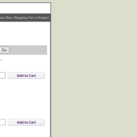
art
(Your Shopping Cart is Empty)
>>