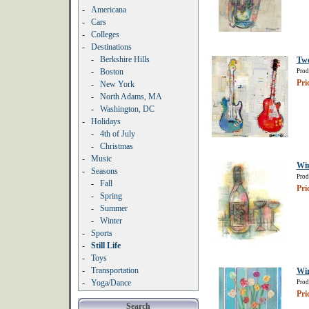
-
Americana
-
Cars
-
Colleges
-
Destinations
-
Berkshire Hills
Two
-
Boston
Prod
Pri
-
New York
-
North Adams, MA
-
Washington, DC
-
Holidays
-
4th of July
-
Christmas
-
Music
Wi
-
Seasons
Prod
-
Fall
Pri
-
Spring
-
Summer
-
Winter
-
Sports
-
Still Life
-
Toys
-
Transportation
Wir
-
Yoga/Dance
Prod
Pri
Search