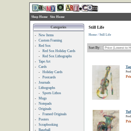
Shop Home
Site Home
Categories
Still Life
Home
/
Still Life
-
New Items
-
Custom Framing
-
Red Sox
Sort By:
-
Red Sox Holiday Cards
-
Red Sox Lithographs
-
Tape Art
-
Cards
Tap
-
Holiday Cards
Prod
Pri
-
Postcards
-
Journals
-
Lithographs
-
Sports Lithos
-
Mugs
-
Notepads
-
Originals
Tu
-
Framed Originals
Prod
-
Posters
Pri
-
Scrapbooking
-
Baseball