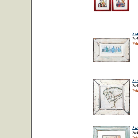
Sea
Prod
Pri
Sar
Prod
Pri
Sw
Prod