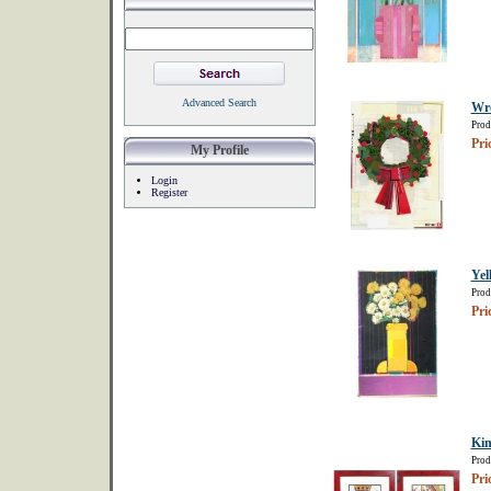
Advanced Search
Wr
Prod
Pri
My Profile
Login
Register
Yel
Prod
Pri
Kin
Prod
Pri