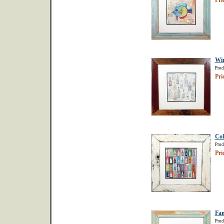
Pri
Win
Prod
Pri
Col
Prod
Pri
Fam
Prod