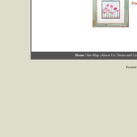
Pri
Home
|
Site Map
|
About Us
|
Terms and Co
Powered