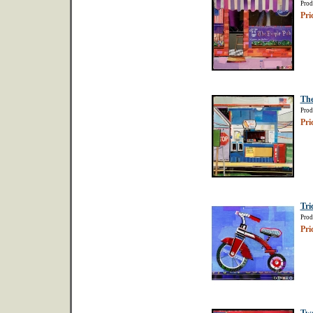
Prod
Pri
The
Prod
Pri
Tri
Prod
Pri