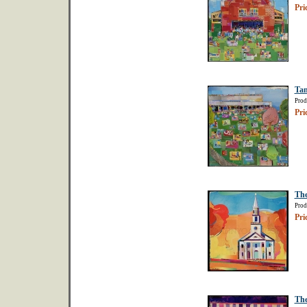
Pri
Tan
Prod
Pri
The
Prod
Pri
The