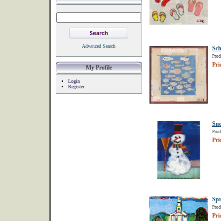
Advanced Search
Sch
Prod
Pri
My Profile
Login
Register
Sn
Prod
Pri
Spr
Prod
Pri