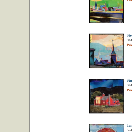
Pri
Ste
Prod
Pri
Stu
Prod
Pri
Tan
Prod