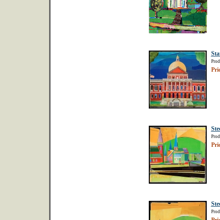
Sta
Prod
Pri
Ste
Prod
Pri
Ste
Prod