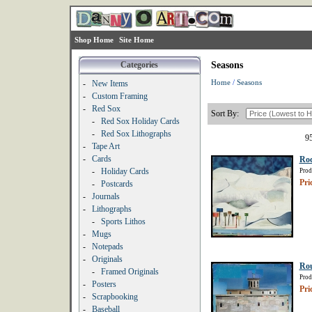
Shop Home
Site Home
Categories
Seasons
Home
/
Seasons
-
New Items
-
Custom Framing
-
Red Sox
Sort By:
-
Red Sox Holiday Cards
-
Red Sox Lithographs
95
-
Tape Art
-
Cards
Roc
-
Holiday Cards
Prod
Pri
-
Postcards
-
Journals
-
Lithographs
-
Sports Lithos
-
Mugs
-
Notepads
-
Originals
Rou
-
Framed Originals
Prod
-
Posters
Pri
-
Scrapbooking
-
Baseball