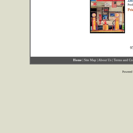
Tw
Prod
Pri
95
Home
|
Site Map
|
About Us
|
Terms and Co
Powered