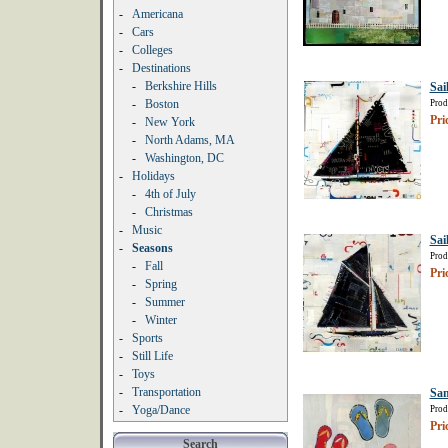
-
Americana
-
Cars
-
Colleges
-
Destinations
-
Berkshire Hills
Sai
-
Boston
Prod
Pri
-
New York
-
North Adams, MA
-
Washington, DC
-
Holidays
-
4th of July
-
Christmas
-
Music
Sai
-
Seasons
Prod
-
Fall
Pri
-
Spring
-
Summer
-
Winter
-
Sports
-
Still Life
-
Toys
-
Transportation
San
-
Yoga/Dance
Prod
Pri
Search