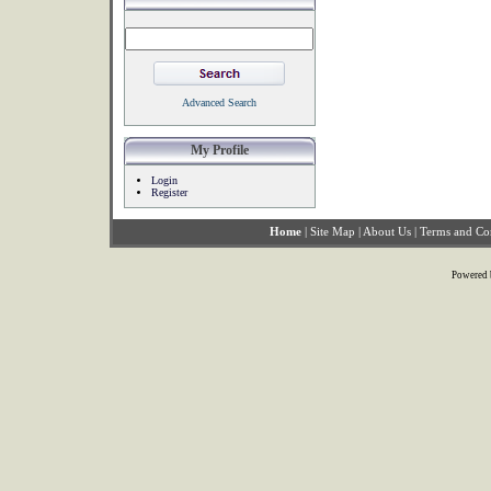
Advanced Search
My Profile
Login
Register
Home
|
Site Map
|
About Us
|
Terms and Co
Powered