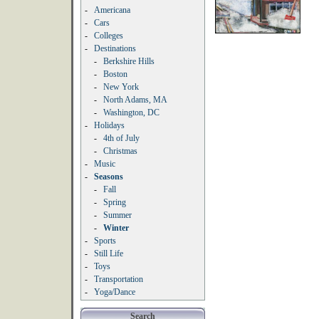
-
Americana
-
Cars
-
Colleges
-
Destinations
-
Berkshire Hills
-
Boston
-
New York
-
North Adams, MA
-
Washington, DC
-
Holidays
-
4th of July
-
Christmas
-
Music
-
Seasons
-
Fall
-
Spring
-
Summer
-
Winter
-
Sports
-
Still Life
-
Toys
-
Transportation
-
Yoga/Dance
Search