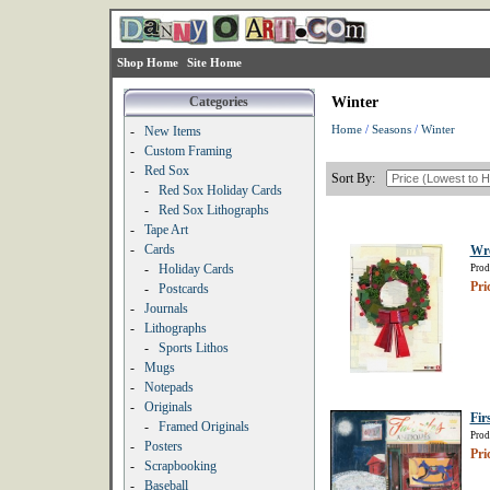
Shop Home
Site Home
Categories
Winter
Home
/
Seasons
/
Winter
-
New Items
-
Custom Framing
-
Red Sox
Sort By:
-
Red Sox Holiday Cards
-
Red Sox Lithographs
-
Tape Art
-
Cards
Wr
-
Holiday Cards
Prod
Pri
-
Postcards
-
Journals
-
Lithographs
-
Sports Lithos
-
Mugs
-
Notepads
-
Originals
Fir
-
Framed Originals
Prod
-
Posters
Pri
-
Scrapbooking
-
Baseball