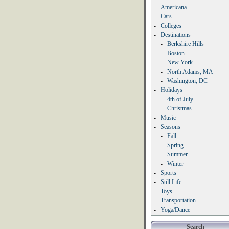
-
Americana
-
Cars
-
Colleges
-
Destinations
-
Berkshire Hills
-
Boston
-
New York
-
North Adams, MA
-
Washington, DC
-
Holidays
-
4th of July
-
Christmas
-
Music
-
Seasons
-
Fall
-
Spring
-
Summer
-
Winter
-
Sports
-
Still Life
-
Toys
-
Transportation
-
Yoga/Dance
Search