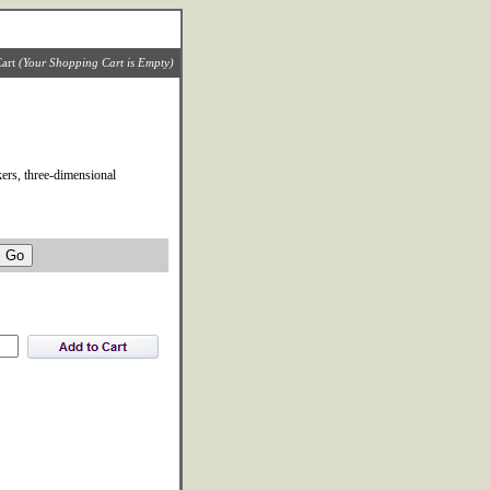
art
(Your Shopping Cart is Empty)
ers, three-dimensional