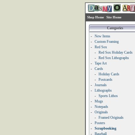
Shop Home
Site Home
Categories
-
New Items
-
Custom Framing
-
Red Sox
-
Red Sox Holiday Cards
-
Red Sox Lithographs
-
Tape Art
-
Cards
-
Holiday Cards
-
Postcards
-
Journals
-
Lithographs
-
Sports Lithos
-
Mugs
-
Notepads
-
Originals
-
Framed Originals
-
Posters
-
Scrapbooking
-
Baseball