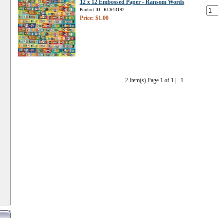
12 x 12 Embossed Paper - Ransom Words
Product ID : KC643192
Price: $1.00
2 Item(s) Page 1 of 1 |
1