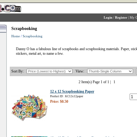
Login
/
Register
|
My C
Scrapbooking
Home
/
Scrapbooking
Danny O has a fabulous line of scrapbooks and scrapbooking materials. Paper, stick
stickers, metal art, to name a few.
Sort By:
View:
2 Item(s) Page 1 of 1 |
1
12 x 12 Scrapbooking Paper
Product ID : KC12x12paper
Price: $0.50