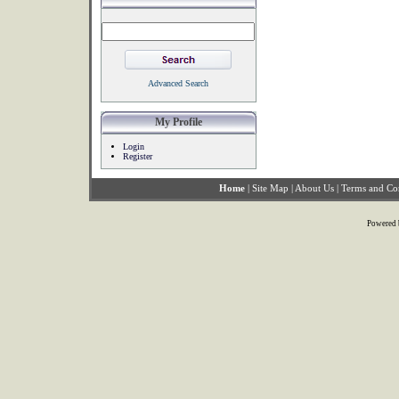
Advanced Search
My Profile
Login
Register
Home
|
Site Map
|
About Us
|
Terms and Co
Powered