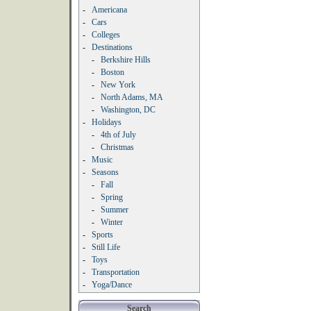
-
Americana
-
Cars
-
Colleges
-
Destinations
-
Berkshire Hills
-
Boston
-
New York
-
North Adams, MA
-
Washington, DC
-
Holidays
-
4th of July
-
Christmas
-
Music
-
Seasons
-
Fall
-
Spring
-
Summer
-
Winter
-
Sports
-
Still Life
-
Toys
-
Transportation
-
Yoga/Dance
Search