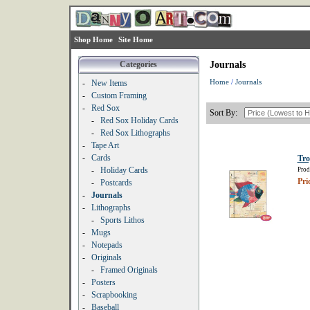
Shop Home
Site Home
Categories
Journals
Home
/
Journals
-
New Items
-
Custom Framing
-
Red Sox
Sort By:
-
Red Sox Holiday Cards
-
Red Sox Lithographs
-
Tape Art
-
Cards
Tro
-
Holiday Cards
Prod
Pri
-
Postcards
-
Journals
-
Lithographs
-
Sports Lithos
-
Mugs
-
Notepads
-
Originals
-
Framed Originals
-
Posters
-
Scrapbooking
-
Baseball