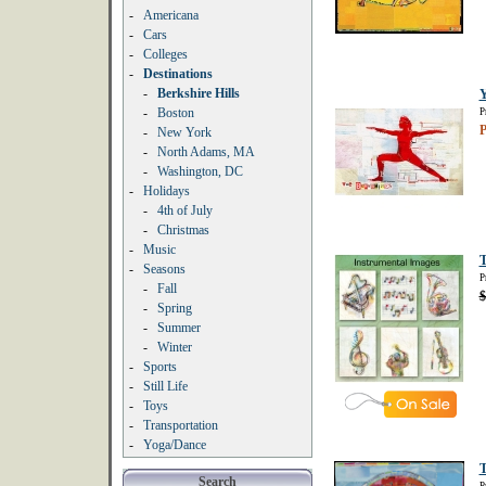
-
Americana
-
Cars
-
Colleges
-
Destinations
-
Berkshire Hills
Y
-
Boston
P
P
-
New York
-
North Adams, MA
-
Washington, DC
-
Holidays
-
4th of July
-
Christmas
-
Music
T
-
Seasons
P
-
Fall
$
-
Spring
-
Summer
-
Winter
-
Sports
-
Still Life
-
Toys
-
Transportation
-
Yoga/Dance
T
Search