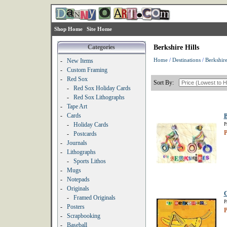
Shop Home
Site Home
Categories
Berkshire Hills
Home
/
Destinations
/
Berkshire
-
New Items
-
Custom Framing
-
Red Sox
Sort By:
-
Red Sox Holiday Cards
-
Red Sox Lithographs
-
Tape Art
-
Cards
B
-
Holiday Cards
P
P
-
Postcards
-
Journals
-
Lithographs
-
Sports Lithos
-
Mugs
-
Notepads
-
Originals
G
-
Framed Originals
P
-
Posters
P
-
Scrapbooking
-
Baseball