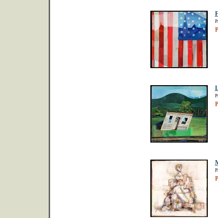
F
P
P
L
P
P
M
P
P