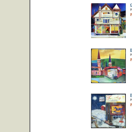
C
P
P
E
P
P
F
P
P