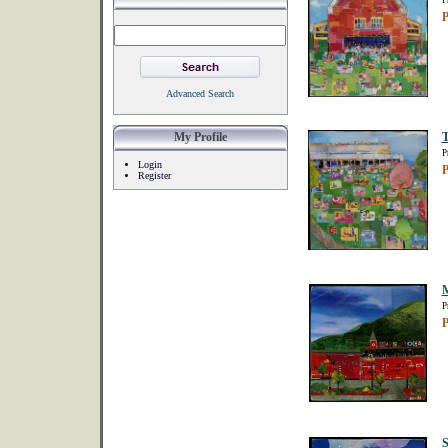
P
P
Advanced Search
My Profile
T
P
Login
P
Register
P
P
S