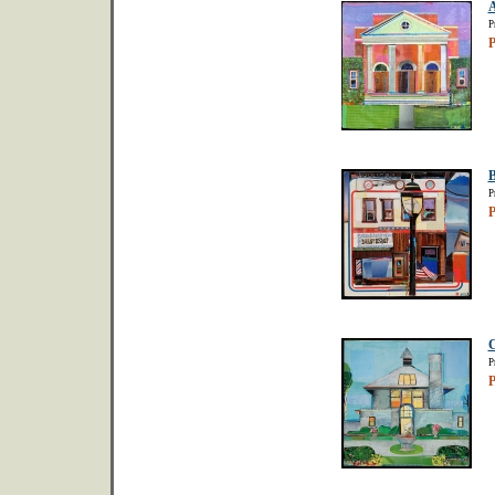
A
P
P
B
P
P
C
P
P