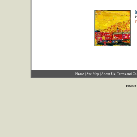
M
P
P
Home
|
Site Map
|
About Us
|
Terms and Co
Powered