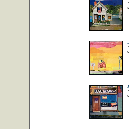
P
$
L
P
$
J
P
$