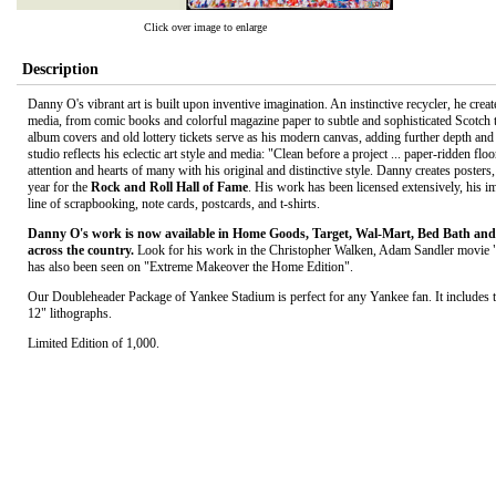
Click over image to enlarge
Description
Danny O's vibrant art is built upon inventive imagination. An instinctive recycler, he creat
media, from comic books and colorful magazine paper to subtle and sophisticated Scotch 
album covers and old lottery tickets serve as his modern canvas, adding further depth and
studio reflects his eclectic art style and media: "Clean before a project ... paper-ridden fl
attention and hearts of many with his original and distinctive style. Danny creates posters,
year for the
Rock and Roll Hall of Fame
. His work has been licensed extensively, his i
line of scrapbooking, note cards, postcards, and t-shirts.
Danny O's work is now available in Home Goods, Target, Wal-Mart, Bed Bath and 
across the country.
Look for his work in the Christopher Walken, Adam Sandler movie 
has also been seen on "Extreme Makeover the Home Edition".
Our Doubleheader Package of Yankee Stadium is perfect for any Yankee fan. It includes t
12" lithographs.
Limited Edition of 1,000.