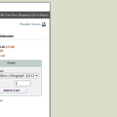
|
My Cart
(Your Shopping Cart is Empty)
Printable Version
leheader
0.00
$70.00
.00
3-242
Order
nts:
:
nd