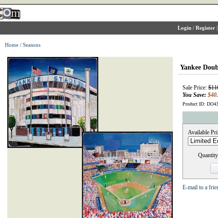
Login
/
Register
Home
/
Seasons
Yankee Doub
Sale Price:
$11
You Save:
$40
Product ID: DO4
Available Pri
Quantity
E-mail to a frie