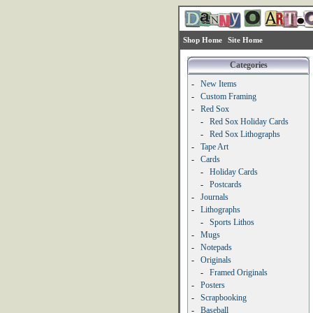
Shop Home
Site Home
Categories
-
New Items
-
Custom Framing
-
Red Sox
-
Red Sox Holiday Cards
-
Red Sox Lithographs
-
Tape Art
-
Cards
-
Holiday Cards
-
Postcards
-
Journals
-
Lithographs
-
Sports Lithos
-
Mugs
-
Notepads
-
Originals
-
Framed Originals
-
Posters
-
Scrapbooking
-
Baseball