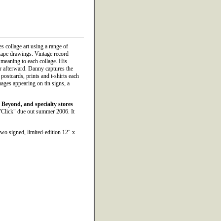
es collage art using a range of
tape drawings. Vintage record
 meaning to each collage. His
oor afterward. Danny captures the
 postcards, prints and t-shirts each
mages appearing on tin signs, a
Beyond, and specialty stores
"Click" due out summer 2006. It
wo signed, limited-edition 12" x