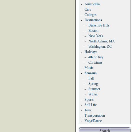
-
Americana
-
Cars
-
Colleges
-
Destinations
-
Berkshire Hills
-
Boston
-
New York
-
North Adams, MA
-
Washington, DC
-
Holidays
-
4th of July
-
Christmas
-
Music
-
Seasons
-
Fall
-
Spring
-
Summer
-
Winter
-
Sports
-
Still Life
-
Toys
-
Transportation
-
Yoga/Dance
Search