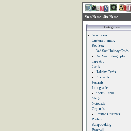
Shop Home
Site Home
Categories
-
New Items
-
Custom Framing
-
Red Sox
-
Red Sox Holiday Cards
-
Red Sox Lithographs
-
Tape Art
-
Cards
-
Holiday Cards
-
Postcards
-
Journals
-
Lithographs
-
Sports Lithos
-
Mugs
-
Notepads
-
Originals
-
Framed Originals
-
Posters
-
Scrapbooking
-
Baseball