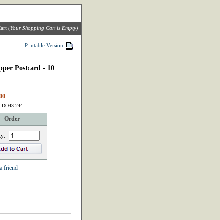
art
(Your Shopping Cart is Empty)
Printable Version
pper Postcard - 10
00
: DO43-244
Order
ty:
a friend