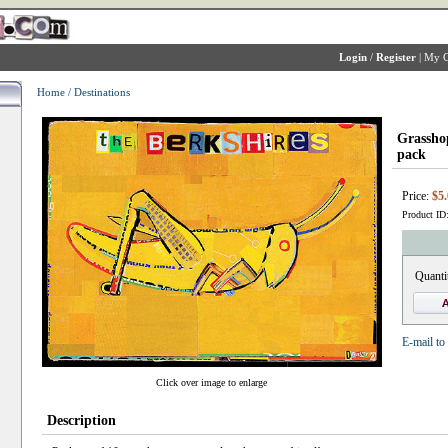
Login
/
Register
|
My C
Home
/
Destinations
Grassho
pack
Price:
$5.
Product ID
Quanti
E-mail to 
Click over image to enlarge
Description