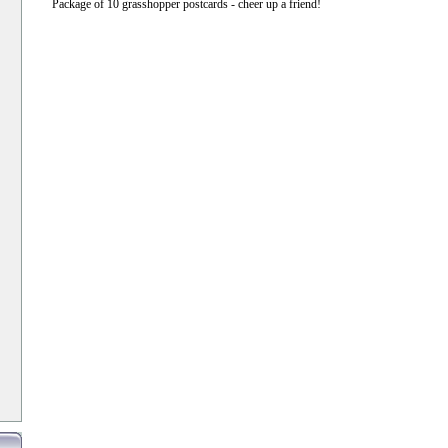
Package of 10 grasshopper postcards - cheer up a friend!