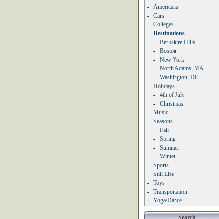
-
Americana
-
Cars
-
Colleges
-
Destinations
-
Berkshire Hills
-
Boston
-
New York
-
North Adams, MA
-
Washington, DC
-
Holidays
-
4th of July
-
Christmas
-
Music
-
Seasons
-
Fall
-
Spring
-
Summer
-
Winter
-
Sports
-
Still Life
-
Toys
-
Transportation
-
Yoga/Dance
Search