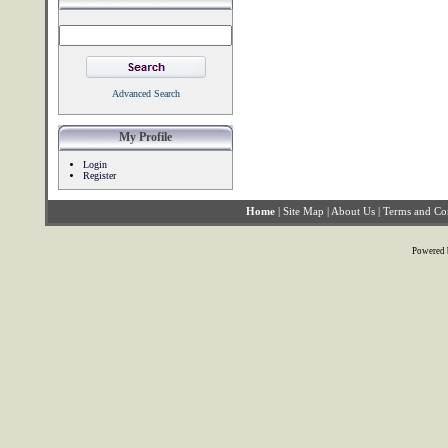
Advanced Search
My Profile
Login
Register
Home
|
Site Map
|
About Us
|
Terms and Co
Powered