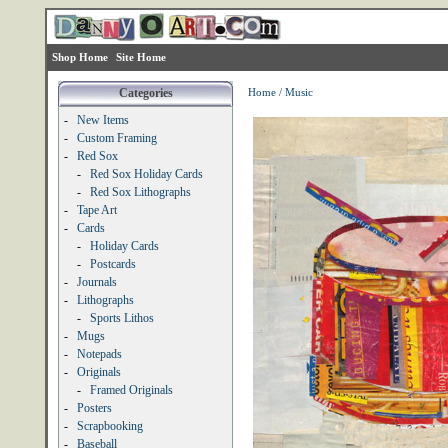
Shop Home
Site Home
Categories
Home
/
Music
-
New Items
-
Custom Framing
-
Red Sox
-
Red Sox Holiday Cards
-
Red Sox Lithographs
-
Tape Art
-
Cards
-
Holiday Cards
-
Postcards
-
Journals
-
Lithographs
-
Sports Lithos
-
Mugs
-
Notepads
-
Originals
-
Framed Originals
-
Posters
-
Scrapbooking
-
Baseball