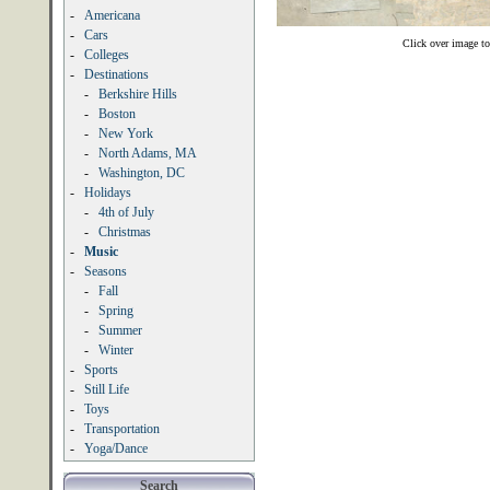
-
Americana
-
Cars
Click over image to
-
Colleges
-
Destinations
-
Berkshire Hills
-
Boston
-
New York
-
North Adams, MA
-
Washington, DC
-
Holidays
-
4th of July
-
Christmas
-
Music
-
Seasons
-
Fall
-
Spring
-
Summer
-
Winter
-
Sports
-
Still Life
-
Toys
-
Transportation
-
Yoga/Dance
Search