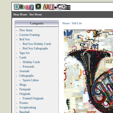
Shop Home
Site Home
Categories
Home
/
Still Life
-
New Items
-
Custom Framing
-
Red Sox
-
Red Sox Holiday Cards
-
Red Sox Lithographs
-
Tape Art
-
Cards
-
Holiday Cards
-
Postcards
-
Journals
-
Lithographs
-
Sports Lithos
-
Mugs
-
Notepads
-
Originals
-
Framed Originals
-
Posters
-
Scrapbooking
-
Baseball