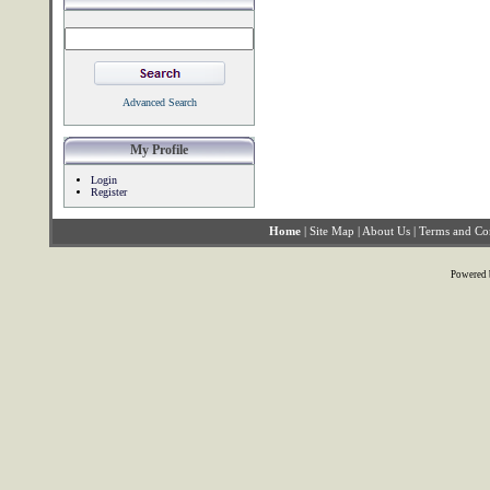
Advanced Search
My Profile
Login
Register
Home
|
Site Map
|
About Us
|
Terms and Co
Powered