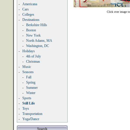
-
Americana
-
Cars
Click over image to
-
Colleges
-
Destinations
-
Berkshire Hills
-
Boston
-
New York
-
North Adams, MA
-
Washington, DC
-
Holidays
-
4th of July
-
Christmas
-
Music
-
Seasons
-
Fall
-
Spring
-
Summer
-
Winter
-
Sports
-
Still Life
-
Toys
-
Transportation
-
Yoga/Dance
Search