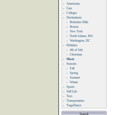
-
Americana
-
Cars
-
Colleges
-
Destinations
-
Berkshire Hills
-
Boston
-
New York
-
North Adams, MA
-
Washington, DC
-
Holidays
-
4th of July
-
Christmas
-
Music
-
Seasons
-
Fall
-
Spring
-
Summer
-
Winter
-
Sports
-
Still Life
-
Toys
-
Transportation
-
Yoga/Dance
Search