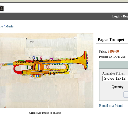
Login
/
Reg
me
/
Music
Paper Trumpet
Price:
$199.00
Product ID: DO43-268
Available Prints:
Quantity:
E-mail to a friend
Click over image to enlarge