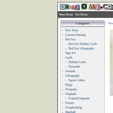
Shop Home
Site Home
Categories
Ho
-
New Items
-
Custom Framing
-
Red Sox
-
Red Sox Holiday Cards
-
Red Sox Lithographs
-
Tape Art
-
Cards
-
Holiday Cards
-
Postcards
-
Journals
-
Lithographs
-
Sports Lithos
-
Mugs
-
Notepads
-
Originals
-
Framed Originals
-
Posters
-
Scrapbooking
-
Baseball