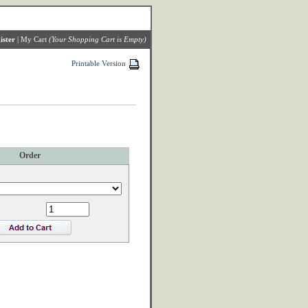
ister
|
My Cart
(Your Shopping Cart is Empty)
Printable Version
Order