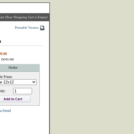
art
(Your Shopping Cart is Empty)
Printable Version
t
99.00
: DO43-280
Order
le Prints:
ity:
a friend