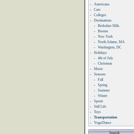
-
Americana
-
Cars
-
Colleges
-
Destinations
-
Berkshire Hills
-
Boston
-
New York
-
North Adams, MA
-
Washington, DC
-
Holidays
-
4th of July
-
Christmas
-
Music
-
Seasons
-
Fall
-
Spring
-
Summer
-
Winter
-
Sports
-
Still Life
-
Toys
-
Transportation
-
Yoga/Dance
Search