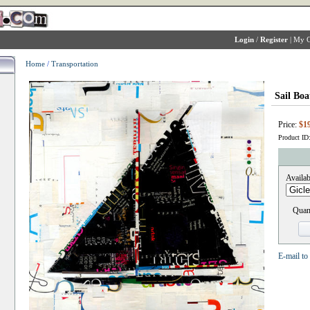
Login
/
Register
|
My C
Home
/
Transportation
Sail Boa
Price:
$1
Product ID
Availab
Quant
E-mail to 