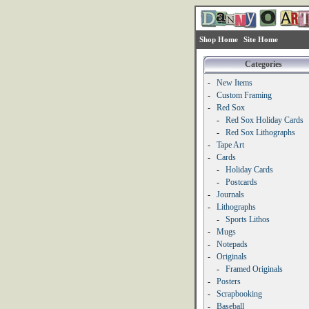
Shop Home
Site Home
Categories
-
New Items
-
Custom Framing
-
Red Sox
-
Red Sox Holiday Cards
-
Red Sox Lithographs
-
Tape Art
-
Cards
-
Holiday Cards
-
Postcards
-
Journals
-
Lithographs
-
Sports Lithos
-
Mugs
-
Notepads
-
Originals
-
Framed Originals
-
Posters
-
Scrapbooking
-
Baseball