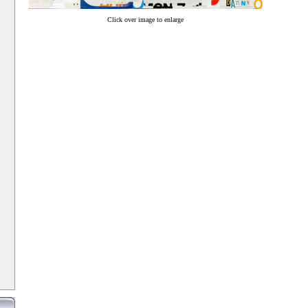
Click over image to enlarge