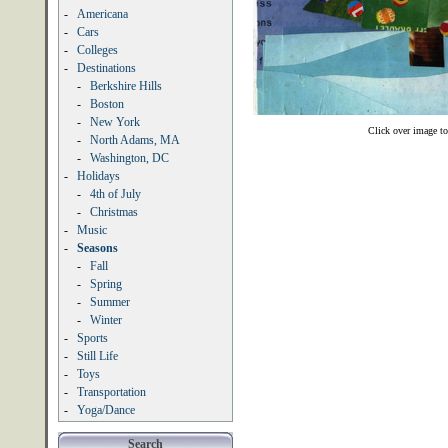
-
Americana
-
Cars
-
Colleges
-
Destinations
-
Berkshire Hills
-
Boston
-
New York
Click over image to
-
North Adams, MA
-
Washington, DC
-
Holidays
-
4th of July
-
Christmas
-
Music
-
Seasons
-
Fall
-
Spring
-
Summer
-
Winter
-
Sports
-
Still Life
-
Toys
-
Transportation
-
Yoga/Dance
Search