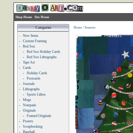
Shop Home
Site Home
Categories
Home
/
Seasons
-
New Items
-
Custom Framing
-
Red Sox
-
Red Sox Holiday Cards
-
Red Sox Lithographs
-
Tape Art
-
Cards
-
Holiday Cards
-
Postcards
-
Journals
-
Lithographs
-
Sports Lithos
-
Mugs
-
Notepads
-
Originals
-
Framed Originals
-
Posters
-
Scrapbooking
-
Baseball