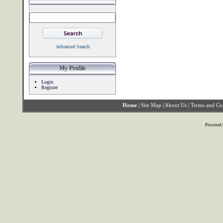
Advanced Search
My Profile
Login
Register
Home
|
Site Map
|
About Us
|
Terms and Co
Powered