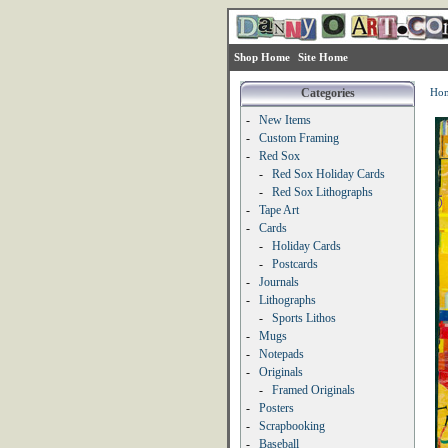
Shop Home
Site Home
Categories
Ho
-
New Items
-
Custom Framing
-
Red Sox
-
Red Sox Holiday Cards
-
Red Sox Lithographs
-
Tape Art
-
Cards
-
Holiday Cards
-
Postcards
-
Journals
-
Lithographs
-
Sports Lithos
-
Mugs
-
Notepads
-
Originals
-
Framed Originals
-
Posters
-
Scrapbooking
-
Baseball