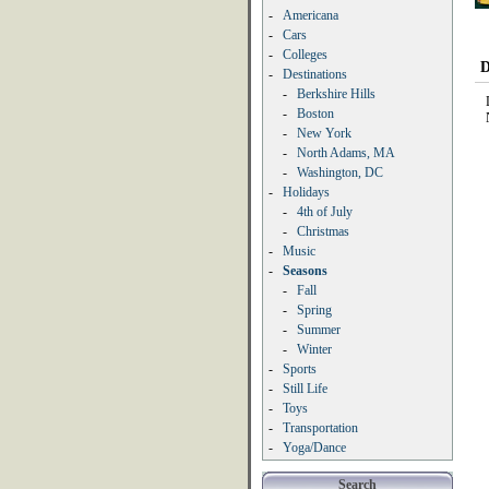
-
Americana
-
Cars
-
Colleges
D
-
Destinations
-
Berkshire Hills
-
Boston
-
New York
-
North Adams, MA
-
Washington, DC
-
Holidays
-
4th of July
-
Christmas
-
Music
-
Seasons
-
Fall
-
Spring
-
Summer
-
Winter
-
Sports
-
Still Life
-
Toys
-
Transportation
-
Yoga/Dance
Search