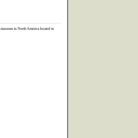
 museum in North America located in