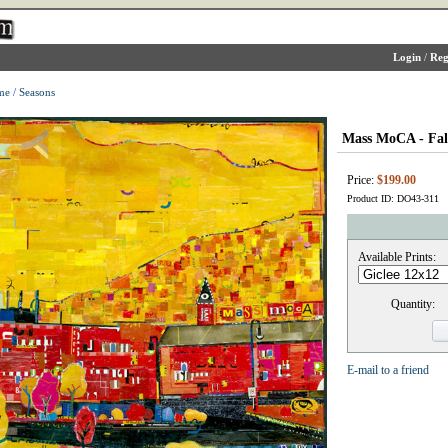
Login
/
Reg
me
/
Seasons
Mass MoCA - Fal
Price:
$199.00
Product ID: DO43-311
Available Prints:
Quantity:
E-mail to a friend