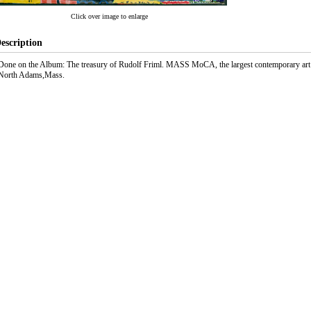
Click over image to enlarge
escription
Done on the Album: The treasury of Rudolf Friml. MASS MoCA, the largest contemporary art
North Adams,Mass.