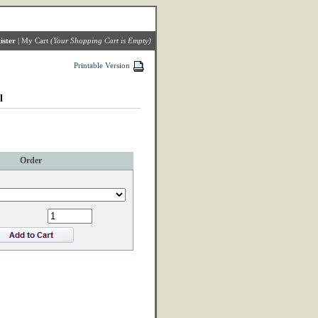
ister
|
My Cart
(Your Shopping Cart is Empty)
Printable Version
l
Order