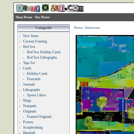
Shop Home
Site Home
Categories
Home
/
Americana
-
New Items
-
Custom Framing
-
Red Sox
-
Red Sox Holiday Cards
-
Red Sox Lithographs
-
Tape Art
-
Cards
-
Holiday Cards
-
Postcards
-
Journals
-
Lithographs
-
Sports Lithos
-
Mugs
-
Notepads
-
Originals
-
Framed Originals
-
Posters
-
Scrapbooking
-
Baseball