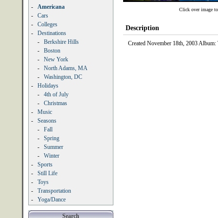
-
Americana
Click over image to
-
Cars
-
Colleges
Description
-
Destinations
-
Berkshire Hills
Created November 18th, 2003 Album:
-
Boston
-
New York
-
North Adams, MA
-
Washington, DC
-
Holidays
-
4th of July
-
Christmas
-
Music
-
Seasons
-
Fall
-
Spring
-
Summer
-
Winter
-
Sports
-
Still Life
-
Toys
-
Transportation
-
Yoga/Dance
Search