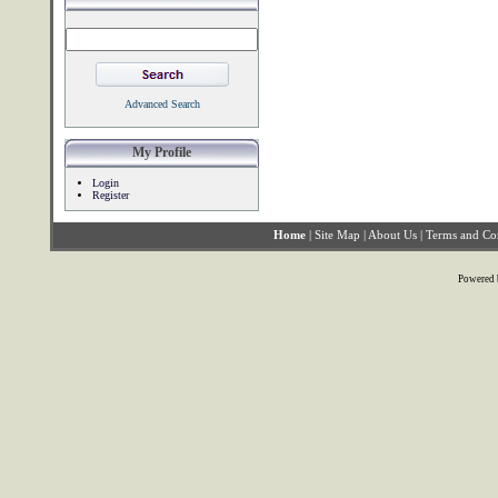
Advanced Search
My Profile
Login
Register
Home
|
Site Map
|
About Us
|
Terms and Co
Powered