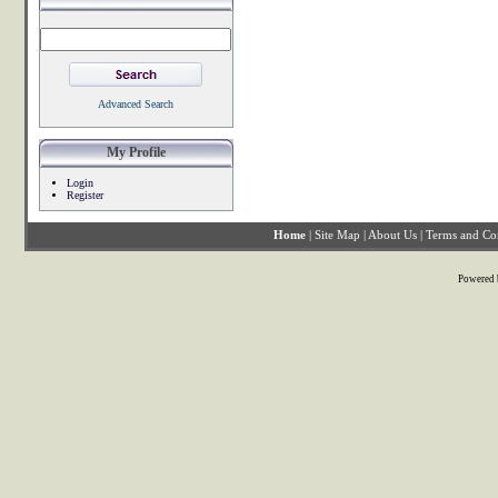
Advanced Search
My Profile
Login
Register
Home
|
Site Map
|
About Us
|
Terms and Co
Powered