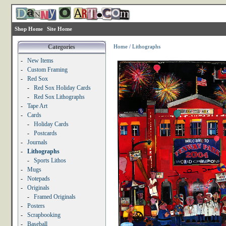
Shop Home
Site Home
Categories
Home
/
Lithographs
-
New Items
-
Custom Framing
-
Red Sox
-
Red Sox Holiday Cards
-
Red Sox Lithographs
-
Tape Art
-
Cards
-
Holiday Cards
-
Postcards
-
Journals
-
Lithographs
-
Sports Lithos
-
Mugs
-
Notepads
-
Originals
-
Framed Originals
-
Posters
-
Scrapbooking
-
Baseball