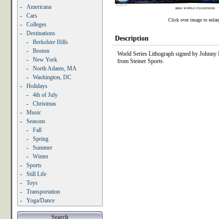
-
Americana
-
Cars
Click over image to enlar
-
Colleges
-
Destinations
Description
-
Berkshire Hills
-
Boston
World Series Lithograph signed by Johnny Da
-
New York
from Steiner Sports.
-
North Adams, MA
-
Washington, DC
-
Holidays
-
4th of July
-
Christmas
-
Music
-
Seasons
-
Fall
-
Spring
-
Summer
-
Winter
-
Sports
-
Still Life
-
Toys
-
Transportation
-
Yoga/Dance
Search