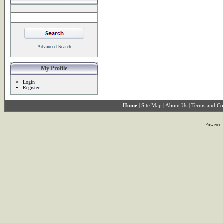
Advanced Search
My Profile
Login
Register
Home
|
Site Map
|
About Us
|
Terms and Co
Powered