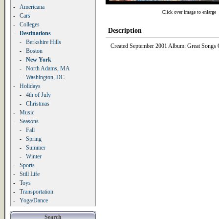
-
Americana
Click over image to enlarge
-
Cars
-
Colleges
Description
-
Destinations
-
Berkshire Hills
Created September 2001 Album: Great Songs Of
-
Boston
-
New York
-
North Adams, MA
-
Washington, DC
-
Holidays
-
4th of July
-
Christmas
-
Music
-
Seasons
-
Fall
-
Spring
-
Summer
-
Winter
-
Sports
-
Still Life
-
Toys
-
Transportation
-
Yoga/Dance
Search