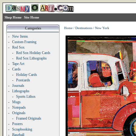
Shop Home
Site Home
Categories
Home
/
Destinations
/
New York
-
New Items
-
Custom Framing
-
Red Sox
-
Red Sox Holiday Cards
-
Red Sox Lithographs
-
Tape Art
-
Cards
-
Holiday Cards
-
Postcards
-
Journals
-
Lithographs
-
Sports Lithos
-
Mugs
-
Notepads
-
Originals
-
Framed Originals
-
Posters
-
Scrapbooking
-
Baseball