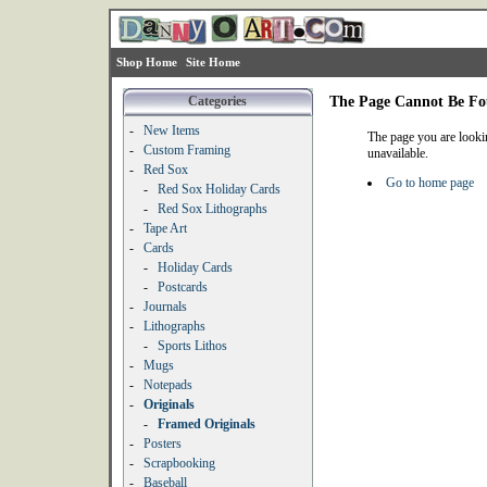
Shop Home
Site Home
Categories
The Page Cannot Be F
-
New Items
The page you are looki
-
Custom Framing
unavailable.
-
Red Sox
Go to home page
-
Red Sox Holiday Cards
-
Red Sox Lithographs
-
Tape Art
-
Cards
-
Holiday Cards
-
Postcards
-
Journals
-
Lithographs
-
Sports Lithos
-
Mugs
-
Notepads
-
Originals
-
Framed Originals
-
Posters
-
Scrapbooking
-
Baseball