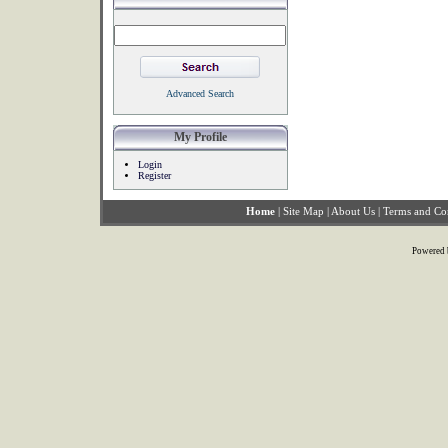
Advanced Search
My Profile
Login
Register
Home
|
Site Map
|
About Us
|
Terms and Co
Powered