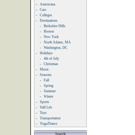
-
Americana
-
Cars
-
Colleges
-
Destinations
-
Berkshire Hills
-
Boston
-
New York
-
North Adams, MA
-
Washington, DC
-
Holidays
-
4th of July
-
Christmas
-
Music
-
Seasons
-
Fall
-
Spring
-
Summer
-
Winter
-
Sports
-
Still Life
-
Toys
-
Transportation
-
Yoga/Dance
Search