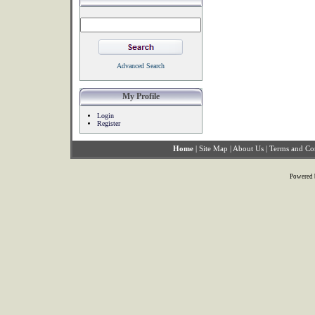
Advanced Search
My Profile
Login
Register
Home
|
Site Map
|
About Us
|
Terms and Co
Powered