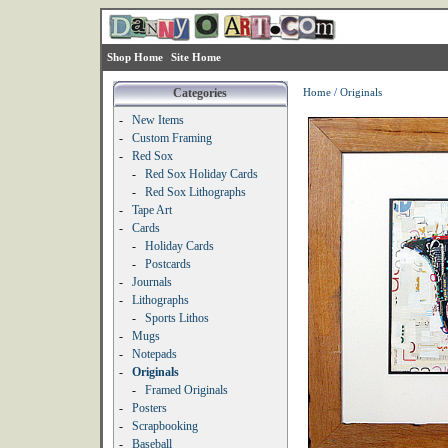
Shop Home
Site Home
Categories
Home
/
Originals
-
New Items
-
Custom Framing
-
Red Sox
-
Red Sox Holiday Cards
-
Red Sox Lithographs
-
Tape Art
-
Cards
-
Holiday Cards
-
Postcards
-
Journals
-
Lithographs
-
Sports Lithos
-
Mugs
-
Notepads
-
Originals
-
Framed Originals
-
Posters
-
Scrapbooking
-
Baseball