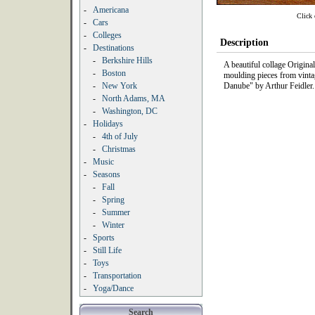
-
Americana
Click 
-
Cars
-
Colleges
Description
-
Destinations
-
Berkshire Hills
A beautiful collage Origin
-
Boston
moulding pieces from vintag
-
New York
Danube" by Arthur Feidler.
-
North Adams, MA
-
Washington, DC
-
Holidays
-
4th of July
-
Christmas
-
Music
-
Seasons
-
Fall
-
Spring
-
Summer
-
Winter
-
Sports
-
Still Life
-
Toys
-
Transportation
-
Yoga/Dance
Search