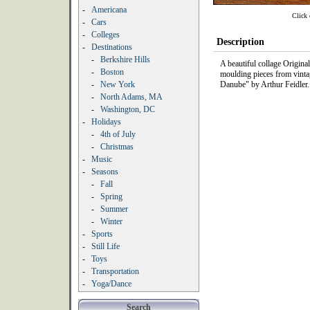
-
Americana
Click 
-
Cars
-
Colleges
Description
-
Destinations
-
Berkshire Hills
A beautiful collage Origin
-
Boston
moulding pieces from vintag
-
New York
Danube" by Arthur Feidler.
-
North Adams, MA
-
Washington, DC
-
Holidays
-
4th of July
-
Christmas
-
Music
-
Seasons
-
Fall
-
Spring
-
Summer
-
Winter
-
Sports
-
Still Life
-
Toys
-
Transportation
-
Yoga/Dance
Search