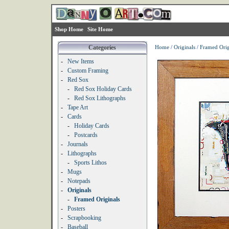
Shop Home
Site Home
Categories
Home
/
Originals
/
Framed Orig
-
New Items
-
Custom Framing
-
Red Sox
-
Red Sox Holiday Cards
-
Red Sox Lithographs
-
Tape Art
-
Cards
-
Holiday Cards
-
Postcards
-
Journals
-
Lithographs
-
Sports Lithos
-
Mugs
-
Notepads
-
Originals
-
Framed Originals
-
Posters
-
Scrapbooking
-
Baseball