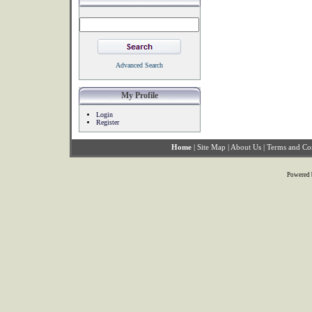
Advanced Search
My Profile
Login
Register
Home
|
Site Map
|
About Us
|
Terms and Co
Powered