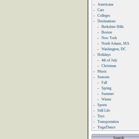
-
Americana
-
Cars
-
Colleges
-
Destinations
-
Berkshire Hills
-
Boston
-
New York
-
North Adams, MA
-
Washington, DC
-
Holidays
-
4th of July
-
Christmas
-
Music
-
Seasons
-
Fall
-
Spring
-
Summer
-
Winter
-
Sports
-
Still Life
-
Toys
-
Transportation
-
Yoga/Dance
Search