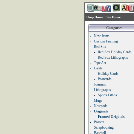
Shop Home
Site Home
Categories
-
New Items
-
Custom Framing
-
Red Sox
-
Red Sox Holiday Cards
-
Red Sox Lithographs
-
Tape Art
-
Cards
-
Holiday Cards
-
Postcards
-
Journals
-
Lithographs
-
Sports Lithos
-
Mugs
-
Notepads
-
Originals
-
Framed Originals
-
Posters
-
Scrapbooking
-
Baseball