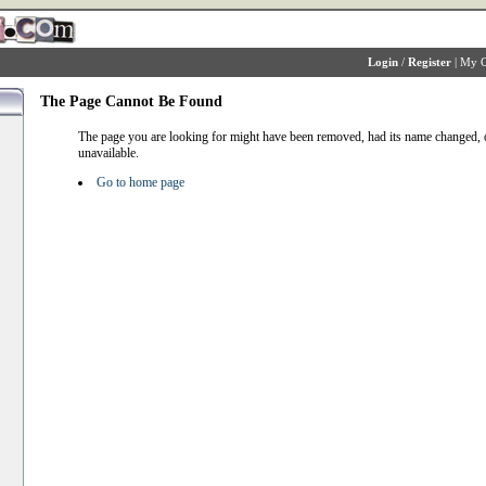
Login
/
Register
|
My C
The Page Cannot Be Found
The page you are looking for might have been removed, had its name changed, o
unavailable.
Go to home page