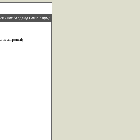
art
(Your Shopping Cart is Empty)
r is temporarily