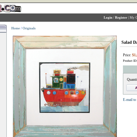
Login
/
Register
|
My C
Home
/
Originals
Salad D
Price:
$1,
Product ID
Quanti
E-mail to 