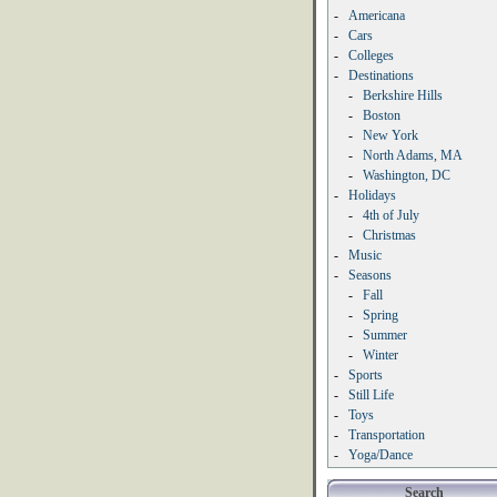
-
Americana
-
Cars
-
Colleges
-
Destinations
-
Berkshire Hills
-
Boston
-
New York
-
North Adams, MA
-
Washington, DC
-
Holidays
-
4th of July
-
Christmas
-
Music
-
Seasons
-
Fall
-
Spring
-
Summer
-
Winter
-
Sports
-
Still Life
-
Toys
-
Transportation
-
Yoga/Dance
Search