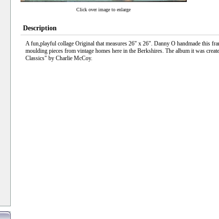
Click over image to enlarge
Description
A fun,playful collage Original that measures 26" x 26". Danny O handmade this fra
moulding pieces from vintage homes here in the Berkshires. The album it was create
Classics" by Charlie McCoy.