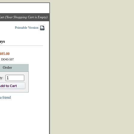
art
(Your Shopping Cart is Empty)
Printable Version
ays
695.00
: DO43-507
Order
ty:
a friend