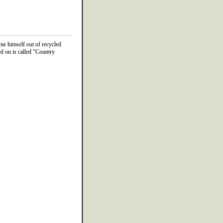
me himself out of recycled
d on is called "Country