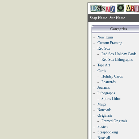
Shop Home
Site Home
Categories
-
New Items
-
Custom Framing
-
Red Sox
-
Red Sox Holiday Cards
-
Red Sox Lithographs
-
Tape Art
-
Cards
-
Holiday Cards
-
Postcards
-
Journals
-
Lithographs
-
Sports Lithos
-
Mugs
-
Notepads
-
Originals
-
Framed Originals
-
Posters
-
Scrapbooking
-
Baseball