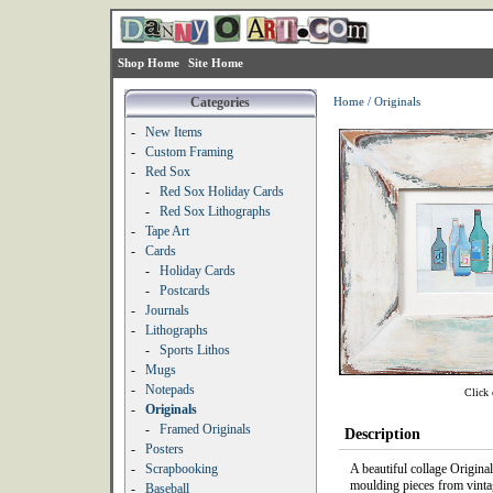
Shop Home
Site Home
Categories
Home
/
Originals
-
New Items
-
Custom Framing
-
Red Sox
-
Red Sox Holiday Cards
-
Red Sox Lithographs
-
Tape Art
-
Cards
-
Holiday Cards
-
Postcards
-
Journals
-
Lithographs
-
Sports Lithos
-
Mugs
-
Notepads
Click 
-
Originals
-
Framed Originals
Description
-
Posters
-
Scrapbooking
A beautiful collage Origina
moulding pieces from vinta
-
Baseball