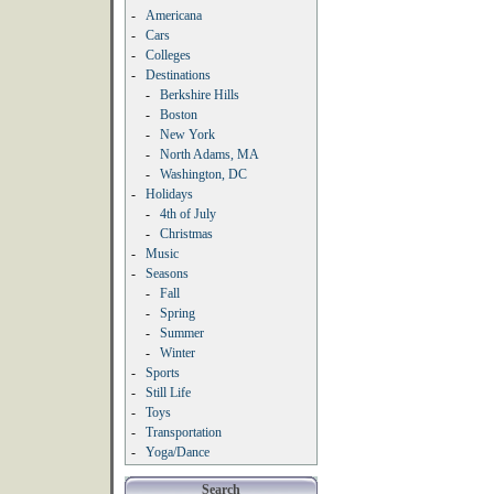
-
Americana
-
Cars
-
Colleges
-
Destinations
-
Berkshire Hills
-
Boston
-
New York
-
North Adams, MA
-
Washington, DC
-
Holidays
-
4th of July
-
Christmas
-
Music
-
Seasons
-
Fall
-
Spring
-
Summer
-
Winter
-
Sports
-
Still Life
-
Toys
-
Transportation
-
Yoga/Dance
Search