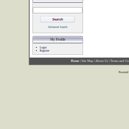
Advanced Search
My Profile
Login
Register
Home
|
Site Map
|
About Us
|
Terms and Co
Powered