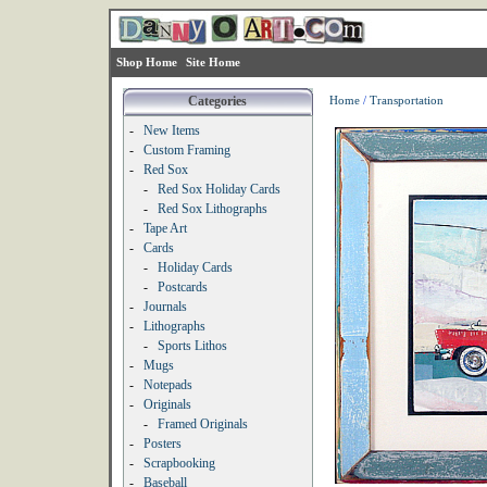
Shop Home
Site Home
Categories
Home
/
Transportation
-
New Items
-
Custom Framing
-
Red Sox
-
Red Sox Holiday Cards
-
Red Sox Lithographs
-
Tape Art
-
Cards
-
Holiday Cards
-
Postcards
-
Journals
-
Lithographs
-
Sports Lithos
-
Mugs
-
Notepads
-
Originals
-
Framed Originals
-
Posters
-
Scrapbooking
-
Baseball