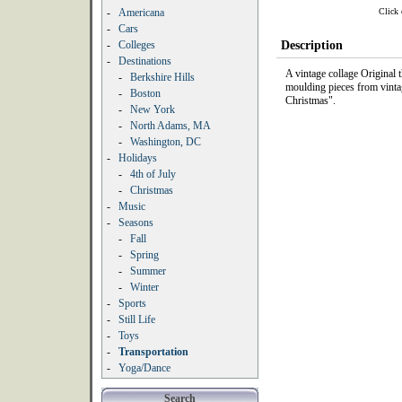
Click 
-
Americana
-
Cars
-
Colleges
Description
-
Destinations
A vintage collage Original
-
Berkshire Hills
moulding pieces from vinta
-
Boston
Christmas".
-
New York
-
North Adams, MA
-
Washington, DC
-
Holidays
-
4th of July
-
Christmas
-
Music
-
Seasons
-
Fall
-
Spring
-
Summer
-
Winter
-
Sports
-
Still Life
-
Toys
-
Transportation
-
Yoga/Dance
Search