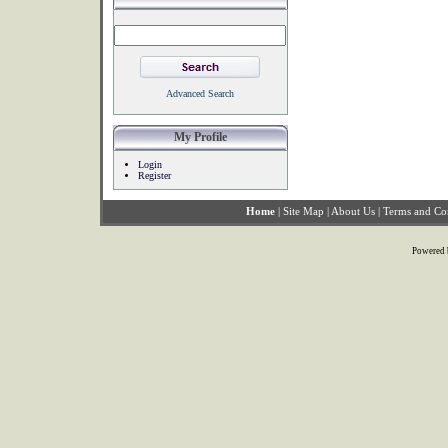
Advanced Search
My Profile
Login
Register
Home
|
Site Map
|
About Us
|
Terms and Co
Powered