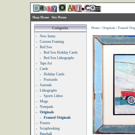
Shop Home
Site Home
Categories
Home
/
Originals
/
Framed Orig
-
New Items
-
Custom Framing
-
Red Sox
-
Red Sox Holiday Cards
-
Red Sox Lithographs
-
Tape Art
-
Cards
-
Holiday Cards
-
Postcards
-
Journals
-
Lithographs
-
Sports Lithos
-
Mugs
-
Notepads
-
Originals
-
Framed Originals
-
Posters
-
Scrapbooking
-
Baseball