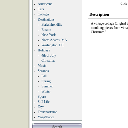
Click 
-
Americana
-
Cars
-
Colleges
Description
-
Destinations
A vintage collage Original
-
Berkshire Hills
moulding pieces from vinta
-
Boston
Christmas".
-
New York
-
North Adams, MA
-
Washington, DC
-
Holidays
-
4th of July
-
Christmas
-
Music
-
Seasons
-
Fall
-
Spring
-
Summer
-
Winter
-
Sports
-
Still Life
-
Toys
-
Transportation
-
Yoga/Dance
Search