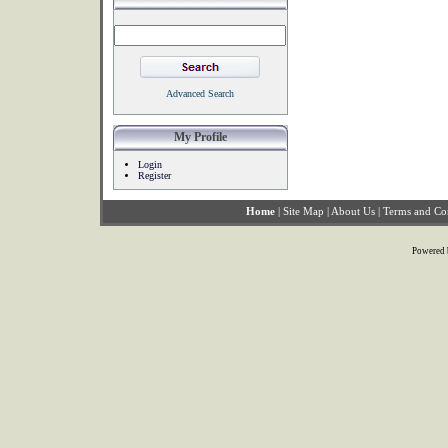
Advanced Search
My Profile
Login
Register
Home
|
Site Map
|
About Us
|
Terms and Co
Powered