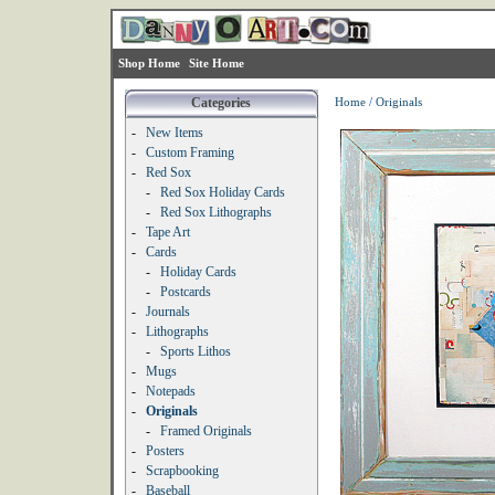
Shop Home
Site Home
Categories
Home
/
Originals
-
New Items
-
Custom Framing
-
Red Sox
-
Red Sox Holiday Cards
-
Red Sox Lithographs
-
Tape Art
-
Cards
-
Holiday Cards
-
Postcards
-
Journals
-
Lithographs
-
Sports Lithos
-
Mugs
-
Notepads
-
Originals
-
Framed Originals
-
Posters
-
Scrapbooking
-
Baseball