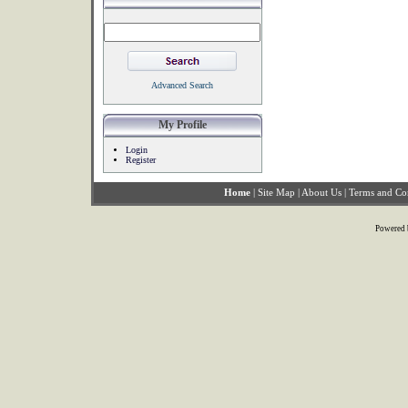
Advanced Search
My Profile
Login
Register
Home
|
Site Map
|
About Us
|
Terms and Co
Powered