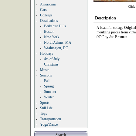
-
Americana
Click 
-
Cars
-
Colleges
Description
-
Destinations
-
Berkshire Hills
A beautiful collage Origin
-
Boston
moulding pieces from vinta
90's" by Joe Brennan.
-
New York
-
North Adams, MA
-
Washington, DC
-
Holidays
-
4th of July
-
Christmas
-
Music
-
Seasons
-
Fall
-
Spring
-
Summer
-
Winter
-
Sports
-
Still Life
-
Toys
-
Transportation
-
Yoga/Dance
Search