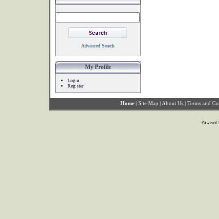
Advanced Search
My Profile
Login
Register
Home
|
Site Map
|
About Us
|
Terms and Co
Powered