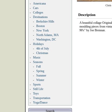
-
Americana
Click 
-
Cars
-
Colleges
Description
-
Destinations
-
Berkshire Hills
A beautiful collage Origin
-
Boston
moulding pieces from vinta
90's" by Joe Brennan.
-
New York
-
North Adams, MA
-
Washington, DC
-
Holidays
-
4th of July
-
Christmas
-
Music
-
Seasons
-
Fall
-
Spring
-
Summer
-
Winter
-
Sports
-
Still Life
-
Toys
-
Transportation
-
Yoga/Dance
Search