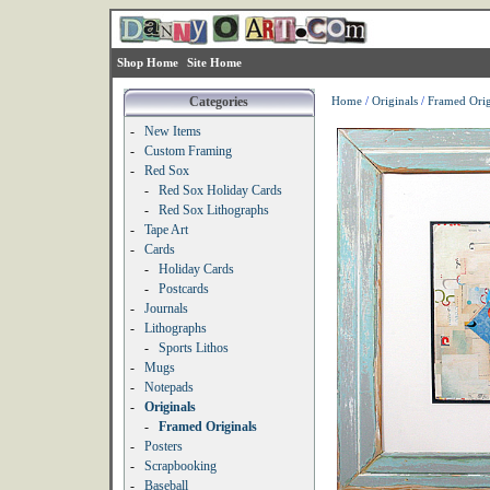
Shop Home
Site Home
Categories
Home
/
Originals
/
Framed Orig
-
New Items
-
Custom Framing
-
Red Sox
-
Red Sox Holiday Cards
-
Red Sox Lithographs
-
Tape Art
-
Cards
-
Holiday Cards
-
Postcards
-
Journals
-
Lithographs
-
Sports Lithos
-
Mugs
-
Notepads
-
Originals
-
Framed Originals
-
Posters
-
Scrapbooking
-
Baseball