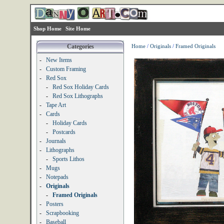
Shop Home
Site Home
Categories
Home
/
Originals
/
Framed Originals
-
New Items
-
Custom Framing
-
Red Sox
-
Red Sox Holiday Cards
-
Red Sox Lithographs
-
Tape Art
-
Cards
-
Holiday Cards
-
Postcards
-
Journals
-
Lithographs
-
Sports Lithos
-
Mugs
-
Notepads
-
Originals
-
Framed Originals
-
Posters
-
Scrapbooking
-
Baseball