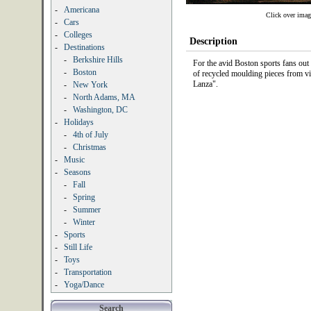
-
Americana
Click over imag
-
Cars
-
Colleges
Description
-
Destinations
-
Berkshire Hills
For the avid Boston sports fans out
-
Boston
of recycled moulding pieces from vi
Lanza".
-
New York
-
North Adams, MA
-
Washington, DC
-
Holidays
-
4th of July
-
Christmas
-
Music
-
Seasons
-
Fall
-
Spring
-
Summer
-
Winter
-
Sports
-
Still Life
-
Toys
-
Transportation
-
Yoga/Dance
Search