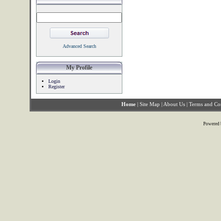
Advanced Search
My Profile
Login
Register
Home
|
Site Map
|
About Us
|
Terms and Co
Powered