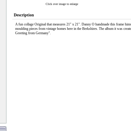
Click over image to enlarge
Description
A fun collage Original that measures 21" x 21". Danny O handmade this frame himse
moulding pieces from vintage homes here in the Berkshires. The album it was create
Greeting from Germany".