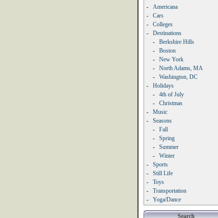
-
Americana
-
Cars
-
Colleges
-
Destinations
-
Berkshire Hills
-
Boston
-
New York
-
North Adams, MA
-
Washington, DC
-
Holidays
-
4th of July
-
Christmas
-
Music
-
Seasons
-
Fall
-
Spring
-
Summer
-
Winter
-
Sports
-
Still Life
-
Toys
-
Transportation
-
Yoga/Dance
Search