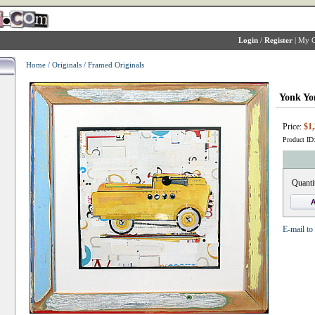
Login
/
Register
|
My C
Home
/
Originals
/
Framed Originals
Yonk Yo
Price:
$1,
Product ID
Quanti
E-mail to 