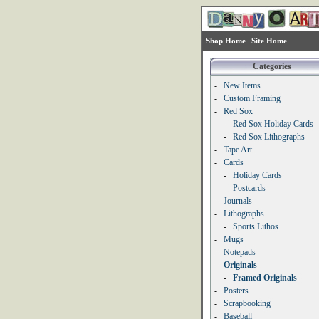
Shop Home
Site Home
Categories
-
New Items
-
Custom Framing
-
Red Sox
-
Red Sox Holiday Cards
-
Red Sox Lithographs
-
Tape Art
-
Cards
-
Holiday Cards
-
Postcards
-
Journals
-
Lithographs
-
Sports Lithos
-
Mugs
-
Notepads
-
Originals
-
Framed Originals
-
Posters
-
Scrapbooking
-
Baseball