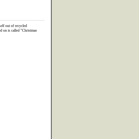
lf out of recycled
d on is called "Christmas