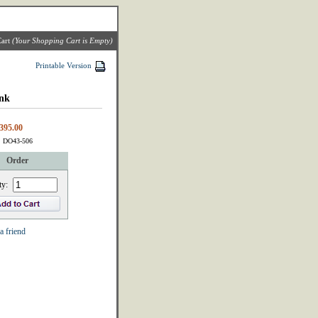
art
(Your Shopping Cart is Empty)
Printable Version
nk
395.00
: DO43-506
Order
ty:
a friend