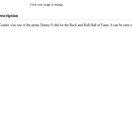
Click over image to enlarge
escription
Guitars was one of the prints Danny O did for the Rock and Roll Hall of Fame. It can be seen 