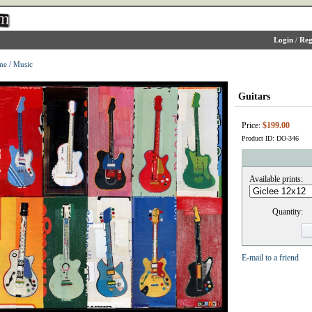
Login
/
Reg
me
/
Music
Guitars
Price:
$199.00
Product ID: DO-346
Available prints:
Quantity:
E-mail to a friend