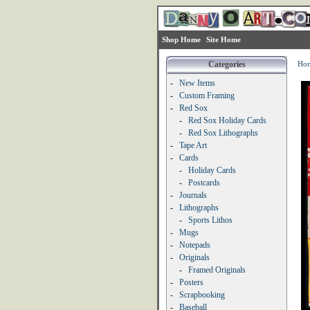
Shop Home
Site Home
Categories
Ho
-
New Items
-
Custom Framing
-
Red Sox
-
Red Sox Holiday Cards
-
Red Sox Lithographs
-
Tape Art
-
Cards
-
Holiday Cards
-
Postcards
-
Journals
-
Lithographs
-
Sports Lithos
-
Mugs
-
Notepads
-
Originals
-
Framed Originals
-
Posters
-
Scrapbooking
-
Baseball