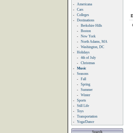
-
Americana
-
Cars
-
Colleges
D
-
Destinations
-
Berkshire Hills
-
Boston
-
New York
-
North Adams, MA
-
Washington, DC
-
Holidays
-
4th of July
-
Christmas
-
Music
-
Seasons
-
Fall
-
Spring
-
Summer
-
Winter
-
Sports
-
Still Life
-
Toys
-
Transportation
-
Yoga/Dance
Search