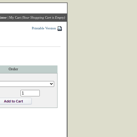
ister
|
My Cart
(Your Shopping Cart is Empty)
Printable Version
Order