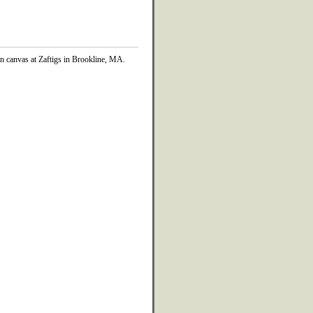
on canvas at Zaftigs in Brookline, MA.