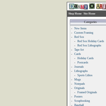
Shop Home
Site Home
Categories
-
New Items
-
Custom Framing
-
Red Sox
-
Red Sox Holiday Cards
-
Red Sox Lithographs
-
Tape Art
-
Cards
-
Holiday Cards
-
Postcards
-
Journals
-
Lithographs
-
Sports Lithos
-
Mugs
-
Notepads
-
Originals
-
Framed Originals
-
Posters
-
Scrapbooking
-
Baseball