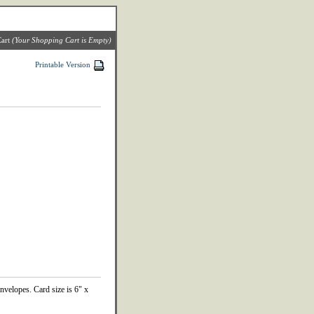
art
(Your Shopping Cart is Empty)
Printable Version
envelopes. Card size is 6" x