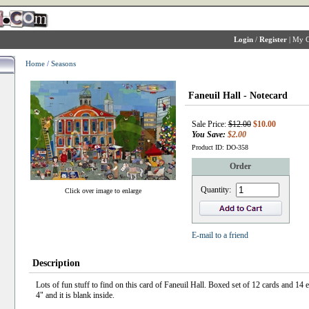
Login
/
Register
|
My C
Home
/
Seasons
Faneuil Hall - Notecard
Sale Price:
$12.00
$10.00
You Save:
$2.00
Product ID: DO-358
Order
Quantity:
Click over image to enlarge
E-mail to a friend
Description
Lots of fun stuff to find on this card of Faneuil Hall. Boxed set of 12 cards and 14 
4" and it is blank inside.