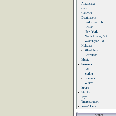
-
Americana
-
Cars
-
Colleges
-
Destinations
-
Berkshire Hills
-
Boston
-
New York
-
North Adams, MA
-
Washington, DC
-
Holidays
-
4th of July
-
Christmas
-
Music
-
Seasons
-
Fall
-
Spring
-
Summer
-
Winter
-
Sports
-
Still Life
-
Toys
-
Transportation
-
Yoga/Dance
Search