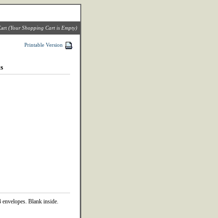
art
(Your Shopping Cart is Empty)
Printable Version
s
 envelopes. Blank inside.