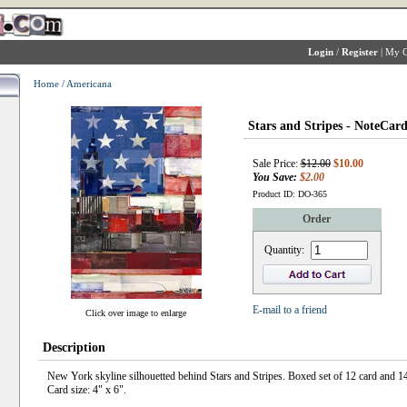
Login
/
Register
|
My C
Home
/
Americana
Stars and Stripes - NoteCard
Sale Price:
$12.00
$10.00
You Save:
$2.00
Product ID: DO-365
Order
Quantity:
E-mail to a friend
Click over image to enlarge
Description
New York skyline silhouetted behind Stars and Stripes. Boxed set of 12 card and 14
Card size: 4" x 6".