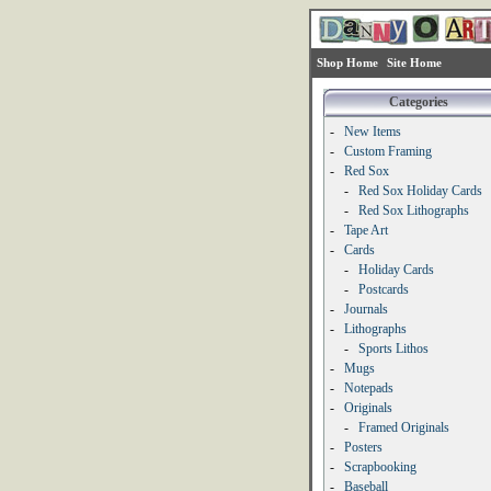
Shop Home
Site Home
Categories
-
New Items
-
Custom Framing
-
Red Sox
-
Red Sox Holiday Cards
-
Red Sox Lithographs
-
Tape Art
-
Cards
-
Holiday Cards
-
Postcards
-
Journals
-
Lithographs
-
Sports Lithos
-
Mugs
-
Notepads
-
Originals
-
Framed Originals
-
Posters
-
Scrapbooking
-
Baseball