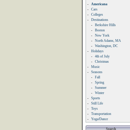
-
Americana
-
Cars
-
Colleges
-
Destinations
-
Berkshire Hills
-
Boston
-
New York
-
North Adams, MA
-
Washington, DC
-
Holidays
-
4th of July
-
Christmas
-
Music
-
Seasons
-
Fall
-
Spring
-
Summer
-
Winter
-
Sports
-
Still Life
-
Toys
-
Transportation
-
Yoga/Dance
Search