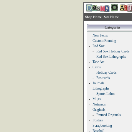
Shop Home
Site Home
Categories
-
New Items
-
Custom Framing
-
Red Sox
-
Red Sox Holiday Cards
-
Red Sox Lithographs
-
Tape Art
-
Cards
-
Holiday Cards
-
Postcards
-
Journals
-
Lithographs
-
Sports Lithos
-
Mugs
-
Notepads
-
Originals
-
Framed Originals
-
Posters
-
Scrapbooking
-
Baseball