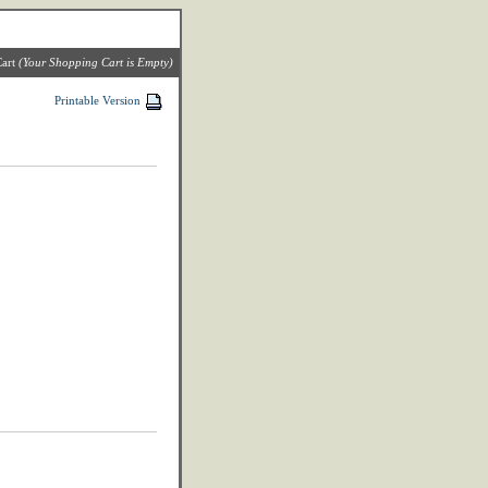
art
(Your Shopping Cart is Empty)
Printable Version