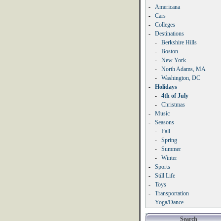
-
Americana
-
Cars
-
Colleges
-
Destinations
-
Berkshire Hills
-
Boston
-
New York
-
North Adams, MA
-
Washington, DC
-
Holidays
-
4th of July
-
Christmas
-
Music
-
Seasons
-
Fall
-
Spring
-
Summer
-
Winter
-
Sports
-
Still Life
-
Toys
-
Transportation
-
Yoga/Dance
Search