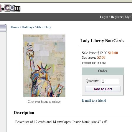
Login
/
Register
|
My C
Home
/
Holidays
/
4th of July
Lady Liberty NoteCards
Sale Price:
$12.00
$10.00
You Save:
$2.00
Product ID: DO-367
Order
Quantity:
E-mail to a friend
Click over image to enlarge
Description
Boxed set of 12 cards and 14 envelopes. Inside blank, size 4" x 6".