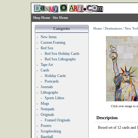
Shop Home
Site Home
Categories
Home
/
Destinations
/
New Yor
-
New Items
-
Custom Framing
-
Red Sox
-
Red Sox Holiday Cards
-
Red Sox Lithographs
-
Tape Art
-
Cards
-
Holiday Cards
-
Postcards
-
Journals
-
Lithographs
-
Sports Lithos
-
Mugs
Click over image to e
-
Notepads
-
Originals
Description
-
Framed Originals
-
Posters
Boxed set of 12 cards and 1
-
Scrapbooking
-
Baseball