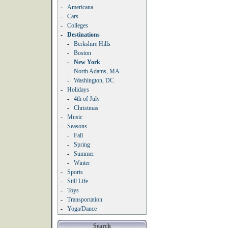
-
Americana
-
Cars
-
Colleges
-
Destinations
-
Berkshire Hills
-
Boston
-
New York
-
North Adams, MA
-
Washington, DC
-
Holidays
-
4th of July
-
Christmas
-
Music
-
Seasons
-
Fall
-
Spring
-
Summer
-
Winter
-
Sports
-
Still Life
-
Toys
-
Transportation
-
Yoga/Dance
Search