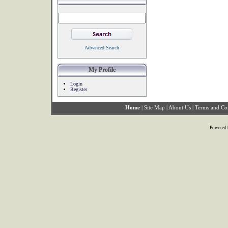
Advanced Search
My Profile
Login
Register
Home
|
Site Map
|
About Us
|
Terms and Co
Powered