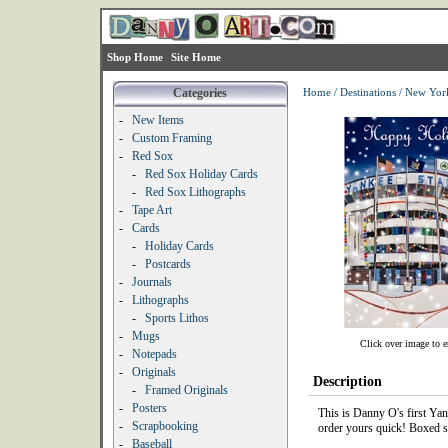
Shop Home
Site Home
Categories
Home
/
Destinations
/
New Yor
-
New Items
-
Custom Framing
-
Red Sox
-
Red Sox Holiday Cards
-
Red Sox Lithographs
-
Tape Art
-
Cards
-
Holiday Cards
-
Postcards
-
Journals
-
Lithographs
-
Sports Lithos
-
Mugs
Click over image to e
-
Notepads
-
Originals
Description
-
Framed Originals
-
Posters
This is Danny O's first Yan
-
Scrapbooking
order yours quick! Boxed se
-
Baseball