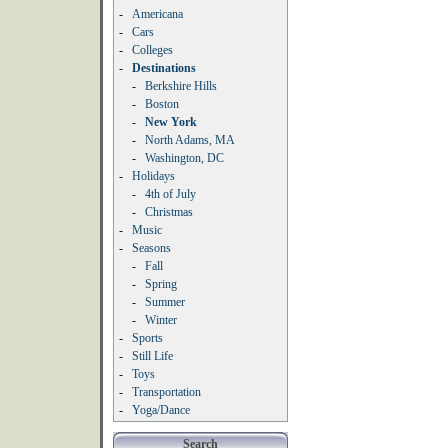
-
Americana
-
Cars
-
Colleges
-
Destinations
-
Berkshire Hills
-
Boston
-
New York
-
North Adams, MA
-
Washington, DC
-
Holidays
-
4th of July
-
Christmas
-
Music
-
Seasons
-
Fall
-
Spring
-
Summer
-
Winter
-
Sports
-
Still Life
-
Toys
-
Transportation
-
Yoga/Dance
Search