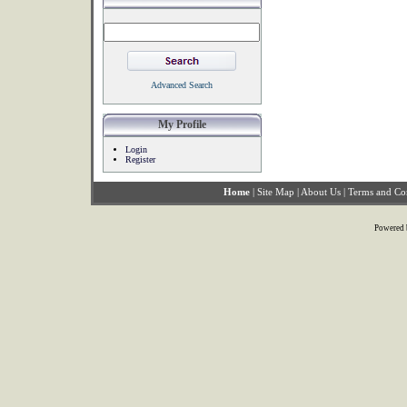
Advanced Search
My Profile
Login
Register
Home
|
Site Map
|
About Us
|
Terms and Co
Powered