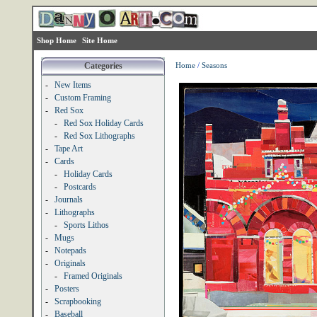
Shop Home
Site Home
Categories
Home
/
Seasons
-
New Items
-
Custom Framing
-
Red Sox
-
Red Sox Holiday Cards
-
Red Sox Lithographs
-
Tape Art
-
Cards
-
Holiday Cards
-
Postcards
-
Journals
-
Lithographs
-
Sports Lithos
-
Mugs
-
Notepads
-
Originals
-
Framed Originals
-
Posters
-
Scrapbooking
-
Baseball