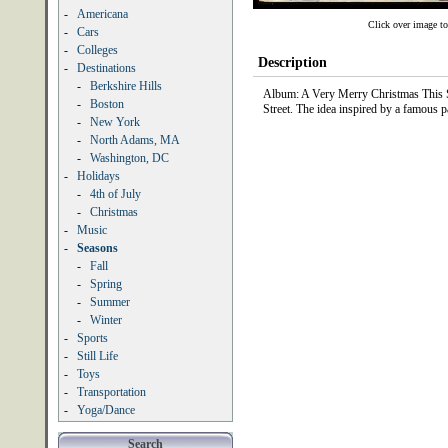
-
Americana
Click over image to
-
Cars
-
Colleges
Description
-
Destinations
-
Berkshire Hills
Album: A Very Merry Christmas This Sto
-
Boston
Street. The idea inspired by a famous
-
New York
-
North Adams, MA
-
Washington, DC
-
Holidays
-
4th of July
-
Christmas
-
Music
-
Seasons
-
Fall
-
Spring
-
Summer
-
Winter
-
Sports
-
Still Life
-
Toys
-
Transportation
-
Yoga/Dance
Search