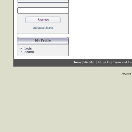
Advanced Search
My Profile
Login
Register
Home
|
Site Map
|
About Us
|
Terms and Co
Powered