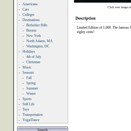
-
Americana
Click over image to
-
Cars
-
Colleges
Description
-
Destinations
-
Berkshire Hills
Limited Edition of 1,000. The famous J
-
Boston
eighty cents!
-
New York
-
North Adams, MA
-
Washington, DC
-
Holidays
-
4th of July
-
Christmas
-
Music
-
Seasons
-
Fall
-
Spring
-
Summer
-
Winter
-
Sports
-
Still Life
-
Toys
-
Transportation
-
Yoga/Dance
Search