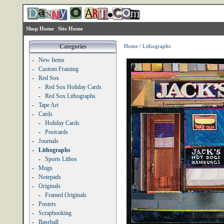
Shop Home
Site Home
Categories
Home
/
Lithographs
-
New Items
-
Custom Framing
-
Red Sox
-
Red Sox Holiday Cards
-
Red Sox Lithographs
-
Tape Art
-
Cards
-
Holiday Cards
-
Postcards
-
Journals
-
Lithographs
-
Sports Lithos
-
Mugs
-
Notepads
-
Originals
-
Framed Originals
-
Posters
-
Scrapbooking
-
Baseball