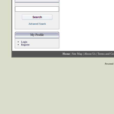
Advanced Search
My Profile
Login
Register
Home
|
Site Map
|
About Us
|
Terms and Co
Powered