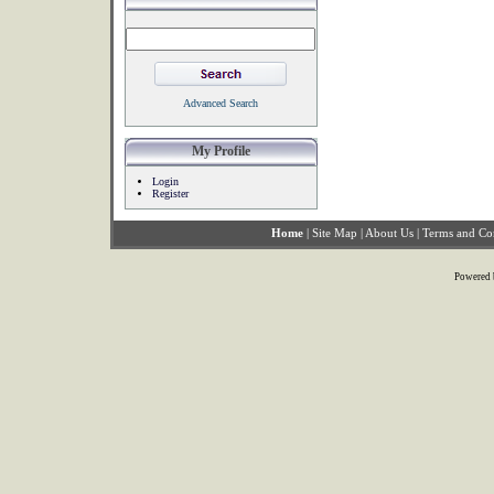
Advanced Search
My Profile
Login
Register
Home
|
Site Map
|
About Us
|
Terms and Co
Powered