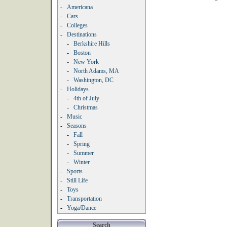
-
Americana
-
Cars
-
Colleges
-
Destinations
-
Berkshire Hills
-
Boston
-
New York
-
North Adams, MA
-
Washington, DC
-
Holidays
-
4th of July
-
Christmas
-
Music
-
Seasons
-
Fall
-
Spring
-
Summer
-
Winter
-
Sports
-
Still Life
-
Toys
-
Transportation
-
Yoga/Dance
Search