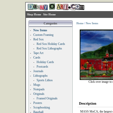
Shop Home
Site Home
Categories
Home
/
New Items
-
New Items
-
Custom Framing
-
Red Sox
-
Red Sox Holiday Cards
-
Red Sox Lithographs
-
Tape Art
-
Cards
-
Holiday Cards
-
Postcards
-
Journals
-
Lithographs
-
Sports Lithos
Click over image to 
-
Mugs
-
Notepads
-
Originals
-
Framed Originals
-
Posters
Description
-
Scrapbooking
MASS MoCA, the largest c
-
Baseball