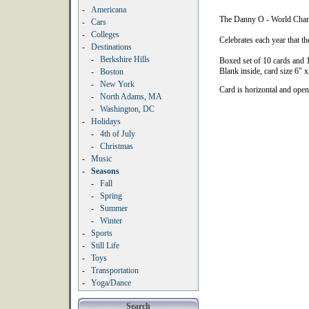
-
Americana
The Danny O - World Cham
-
Cars
-
Colleges
Celebrates each year that 
-
Destinations
-
Berkshire Hills
Boxed set of 10 cards and 
Blank inside, card size 6" x
-
Boston
-
New York
Card is horizontal and ope
-
North Adams, MA
-
Washington, DC
-
Holidays
-
4th of July
-
Christmas
-
Music
-
Seasons
-
Fall
-
Spring
-
Summer
-
Winter
-
Sports
-
Still Life
-
Toys
-
Transportation
-
Yoga/Dance
Search