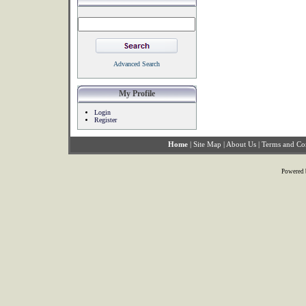
Advanced Search
My Profile
Login
Register
Home
|
Site Map
|
About Us
|
Terms and Co
Powered