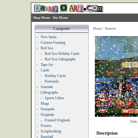
Shop Home
Site Home
Categories
Home
/
Seasons
-
New Items
-
Custom Framing
-
Red Sox
-
Red Sox Holiday Cards
-
Red Sox Lithographs
-
Tape Art
-
Cards
-
Holiday Cards
-
Postcards
-
Journals
-
Lithographs
-
Sports Lithos
-
Mugs
-
Notepads
-
Originals
-
Framed Originals
Click 
-
Posters
-
Scrapbooking
Description
-
Baseball