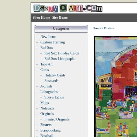
Shop Home
Site Home
Categories
Home
/
Posters
-
New Items
-
Custom Framing
-
Red Sox
-
Red Sox Holiday Cards
-
Red Sox Lithographs
-
Tape Art
-
Cards
-
Holiday Cards
-
Postcards
-
Journals
-
Lithographs
-
Sports Lithos
-
Mugs
-
Notepads
-
Originals
-
Framed Originals
-
Posters
-
Scrapbooking
-
Baseball