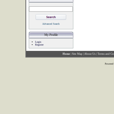
Advanced Search
My Profile
Login
Register
Home
|
Site Map
|
About Us
|
Terms and Co
Powered