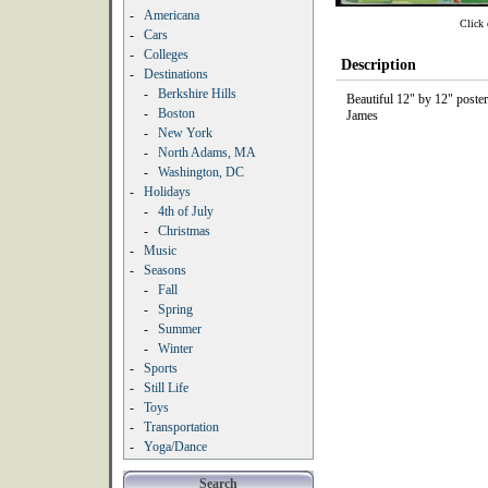
-
Americana
Click 
-
Cars
-
Colleges
Description
-
Destinations
-
Berkshire Hills
Beautiful 12" by 12" poste
-
Boston
James
-
New York
-
North Adams, MA
-
Washington, DC
-
Holidays
-
4th of July
-
Christmas
-
Music
-
Seasons
-
Fall
-
Spring
-
Summer
-
Winter
-
Sports
-
Still Life
-
Toys
-
Transportation
-
Yoga/Dance
Search