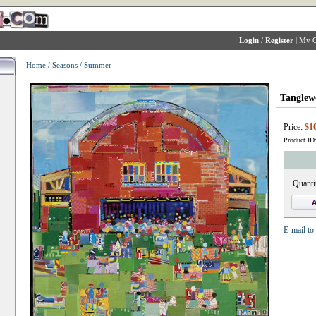
Login
/
Register
|
My C
Home
/
Seasons
/
Summer
Tanglew
Price:
$10
Product ID
Quanti
E-mail to 