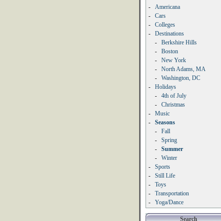
-
Americana
-
Cars
-
Colleges
-
Destinations
-
Berkshire Hills
-
Boston
-
New York
-
North Adams, MA
-
Washington, DC
-
Holidays
-
4th of July
-
Christmas
-
Music
-
Seasons
-
Fall
-
Spring
-
Summer
-
Winter
-
Sports
-
Still Life
-
Toys
-
Transportation
-
Yoga/Dance
Search