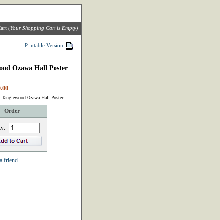
art
(Your Shopping Cart is Empty)
Printable Version
ood Ozawa Hall Poster
.00
: Tanglewood Ozawa Hall Poster
Order
ty:
a friend