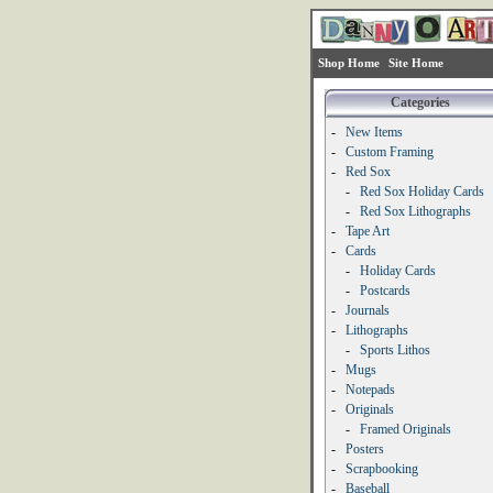
Shop Home
Site Home
Categories
-
New Items
-
Custom Framing
-
Red Sox
-
Red Sox Holiday Cards
-
Red Sox Lithographs
-
Tape Art
-
Cards
-
Holiday Cards
-
Postcards
-
Journals
-
Lithographs
-
Sports Lithos
-
Mugs
-
Notepads
-
Originals
-
Framed Originals
-
Posters
-
Scrapbooking
-
Baseball