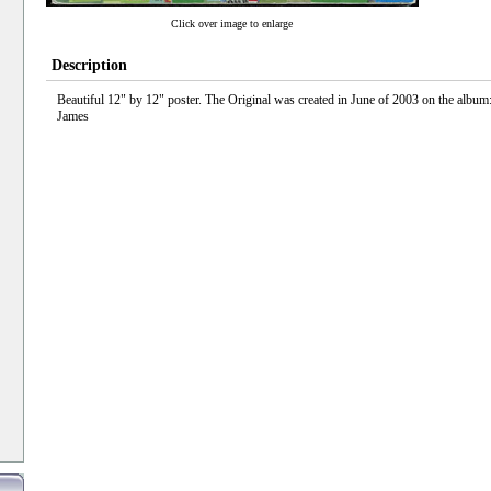
Click over image to enlarge
Description
Beautiful 12" by 12" poster. The Original was created in June of 2003 on the albu
James