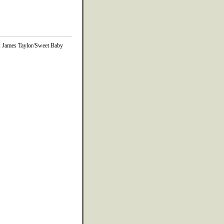
m: James Taylor/Sweet Baby