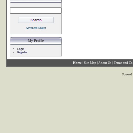
Advanced Search
My Profile
Login
Register
Home
|
Site Map
|
About Us
|
Terms and Co
Powered