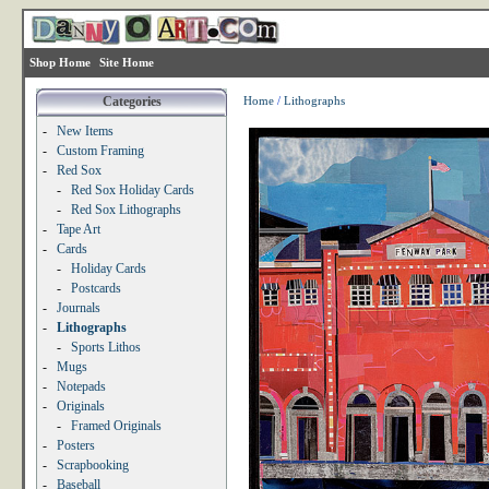
Shop Home
Site Home
Categories
Home
/
Lithographs
-
New Items
-
Custom Framing
-
Red Sox
-
Red Sox Holiday Cards
-
Red Sox Lithographs
-
Tape Art
-
Cards
-
Holiday Cards
-
Postcards
-
Journals
-
Lithographs
-
Sports Lithos
-
Mugs
-
Notepads
-
Originals
-
Framed Originals
-
Posters
-
Scrapbooking
-
Baseball