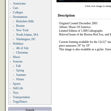
-
Americana
Click over image to enlar
-
Cars
-
Colleges
Description
-
Destinations
-
Berkshire Hills
Original Created December 2001
-
Boston
Album: Music Of America
-
New York
Limited Edition of 1,000 Lithographs.
Beloved home of the Boston Red Sox, and the
-
North Adams, MA
-
Washington, DC
Custom framing available for the 12x12" im
-
Holidays
piece measures 19" by 19".
-
4th of July
This image is also available as a giclee. Siz
-
Christmas
-
Music
-
Seasons
-
Fall
-
Spring
-
Summer
-
Winter
-
Sports
-
Still Life
-
Toys
-
Transportation
-
Yoga/Dance
Search