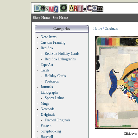
Shop Home
Site Home
Categories
Home
/
Originals
-
New Items
-
Custom Framing
-
Red Sox
-
Red Sox Holiday Cards
-
Red Sox Lithographs
-
Tape Art
-
Cards
-
Holiday Cards
-
Postcards
-
Journals
-
Lithographs
-
Sports Lithos
-
Mugs
-
Notepads
-
Originals
-
Framed Originals
-
Posters
-
Scrapbooking
Click over 
-
Baseball