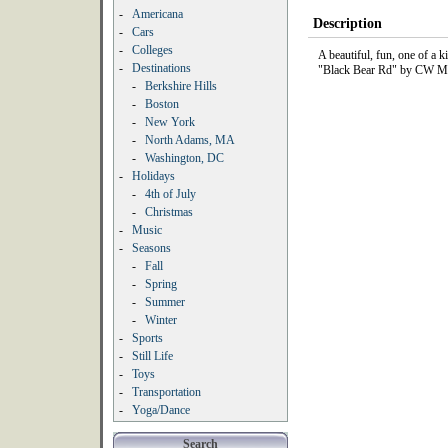
-
Americana
Description
-
Cars
-
Colleges
A beautiful, fun, one of a k
-
Destinations
"Black Bear Rd" by CW Mc
-
Berkshire Hills
-
Boston
-
New York
-
North Adams, MA
-
Washington, DC
-
Holidays
-
4th of July
-
Christmas
-
Music
-
Seasons
-
Fall
-
Spring
-
Summer
-
Winter
-
Sports
-
Still Life
-
Toys
-
Transportation
-
Yoga/Dance
Search