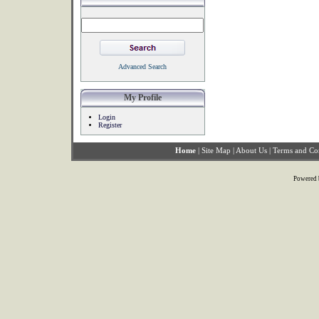
Advanced Search
My Profile
Login
Register
Home
|
Site Map
|
About Us
|
Terms and Co
Powered