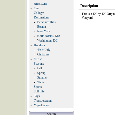
-
Americana
Description
-
Cars
-
Colleges
This is a 12" by 12" Origi
-
Destinations
Vineyard.
-
Berkshire Hills
-
Boston
-
New York
-
North Adams, MA
-
Washington, DC
-
Holidays
-
4th of July
-
Christmas
-
Music
-
Seasons
-
Fall
-
Spring
-
Summer
-
Winter
-
Sports
-
Still Life
-
Toys
-
Transportation
-
Yoga/Dance
Search