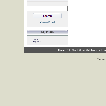
Advanced Search
My Profile
Login
Register
Home
|
Site Map
|
About Us
|
Terms and Co
Powered