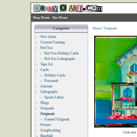
Shop Home
Site Home
Categories
Home
/
Originals
-
New Items
-
Custom Framing
-
Red Sox
-
Red Sox Holiday Cards
-
Red Sox Lithographs
-
Tape Art
-
Cards
-
Holiday Cards
-
Postcards
-
Journals
-
Lithographs
-
Sports Lithos
-
Mugs
-
Notepads
-
Originals
-
Framed Originals
-
Posters
-
Scrapbooking
Click over 
-
Baseball