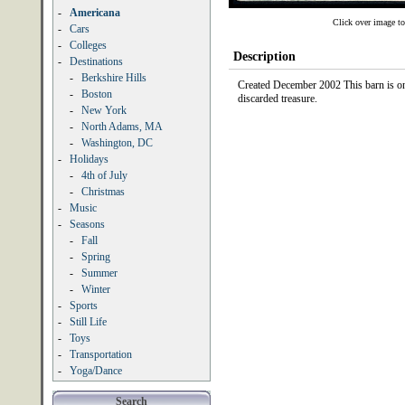
-
Americana
Click over image to
-
Cars
-
Colleges
Description
-
Destinations
-
Berkshire Hills
Created December 2002 This barn is on
-
Boston
discarded treasure.
-
New York
-
North Adams, MA
-
Washington, DC
-
Holidays
-
4th of July
-
Christmas
-
Music
-
Seasons
-
Fall
-
Spring
-
Summer
-
Winter
-
Sports
-
Still Life
-
Toys
-
Transportation
-
Yoga/Dance
Search