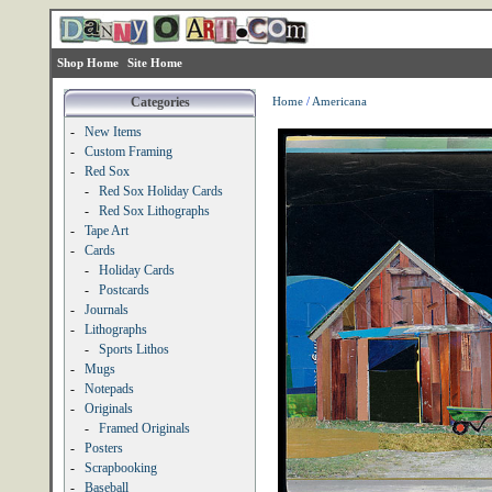
Shop Home
Site Home
Categories
Home
/
Americana
-
New Items
-
Custom Framing
-
Red Sox
-
Red Sox Holiday Cards
-
Red Sox Lithographs
-
Tape Art
-
Cards
-
Holiday Cards
-
Postcards
-
Journals
-
Lithographs
-
Sports Lithos
-
Mugs
-
Notepads
-
Originals
-
Framed Originals
-
Posters
-
Scrapbooking
-
Baseball