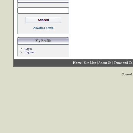
Advanced Search
My Profile
Login
Register
Home
|
Site Map
|
About Us
|
Terms and Co
Powered