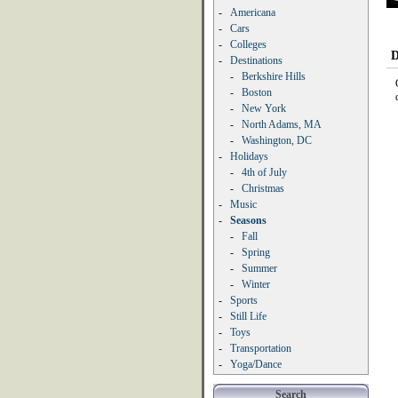
-
Americana
-
Cars
-
Colleges
D
-
Destinations
-
Berkshire Hills
-
Boston
-
New York
-
North Adams, MA
-
Washington, DC
-
Holidays
-
4th of July
-
Christmas
-
Music
-
Seasons
-
Fall
-
Spring
-
Summer
-
Winter
-
Sports
-
Still Life
-
Toys
-
Transportation
-
Yoga/Dance
Search