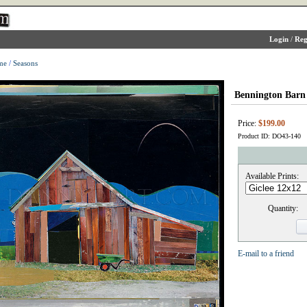
Login
/
Reg
me
/
Seasons
Bennington Barn
Price:
$199.00
Product ID: DO43-140
Available Prints:
Quantity:
E-mail to a friend