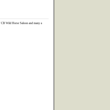
 of CB Wild Horse Saloon and many a