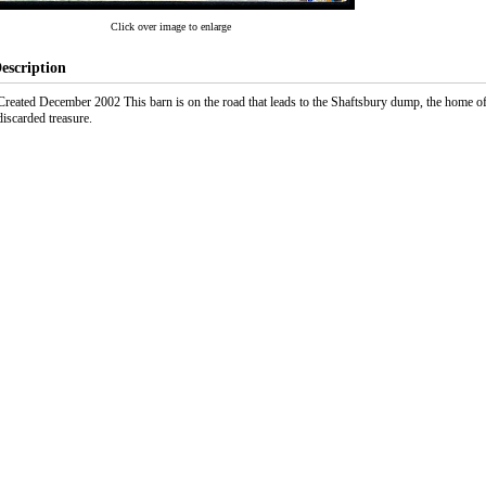
Click over image to enlarge
escription
Created December 2002 This barn is on the road that leads to the Shaftsbury dump, the home
discarded treasure.