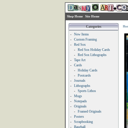
Shop Home
Site Home
Categories
Ho
-
New Items
-
Custom Framing
-
Red Sox
-
Red Sox Holiday Cards
-
Red Sox Lithographs
-
Tape Art
-
Cards
-
Holiday Cards
-
Postcards
-
Journals
-
Lithographs
-
Sports Lithos
-
Mugs
-
Notepads
-
Originals
-
Framed Originals
-
Posters
-
Scrapbooking
-
Baseball