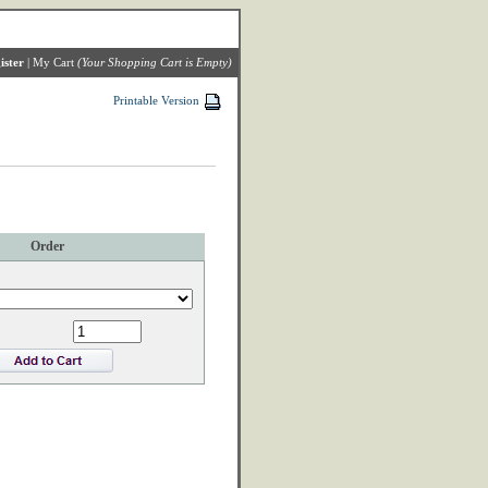
ister
|
My Cart
(Your Shopping Cart is Empty)
Printable Version
Order