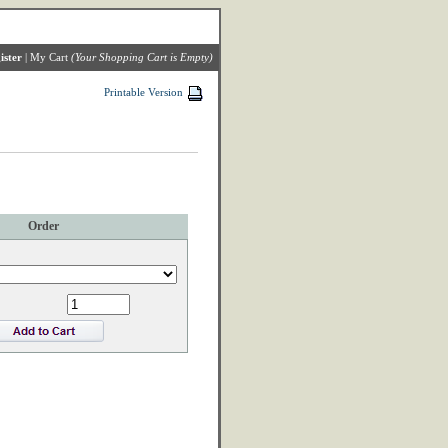
ister
|
My Cart
(Your Shopping Cart is Empty)
Printable Version
Order