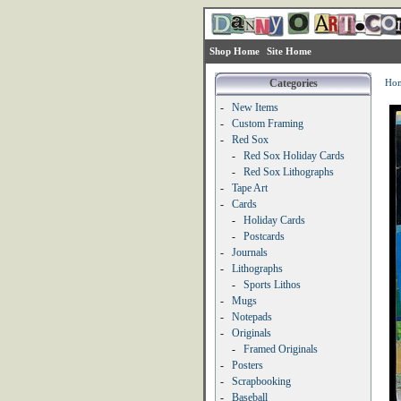
Shop Home
Site Home
Categories
Ho
-
New Items
-
Custom Framing
-
Red Sox
-
Red Sox Holiday Cards
-
Red Sox Lithographs
-
Tape Art
-
Cards
-
Holiday Cards
-
Postcards
-
Journals
-
Lithographs
-
Sports Lithos
-
Mugs
-
Notepads
-
Originals
-
Framed Originals
-
Posters
-
Scrapbooking
-
Baseball