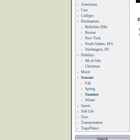
-
Americana
-
Cars
-
Colleges
D
-
Destinations
-
Berkshire Hills
-
Boston
-
New York
-
North Adams, MA
-
Washington, DC
-
Holidays
-
4th of July
-
Christmas
-
Music
-
Seasons
-
Fall
-
Spring
-
Summer
-
Winter
-
Sports
-
Still Life
-
Toys
-
Transportation
-
Yoga/Dance
Search