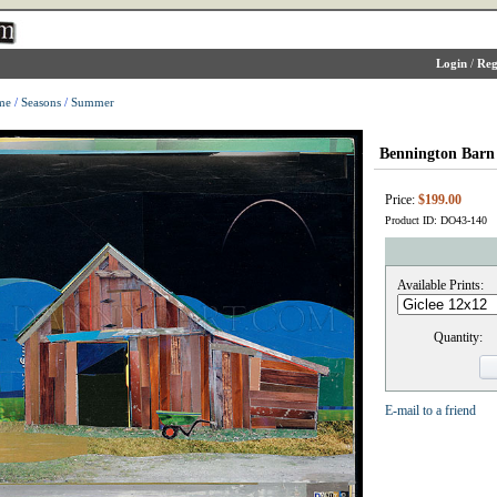
Login
/
Reg
me
/
Seasons
/
Summer
Bennington Barn
Price:
$199.00
Product ID: DO43-140
Available Prints:
Quantity:
E-mail to a friend