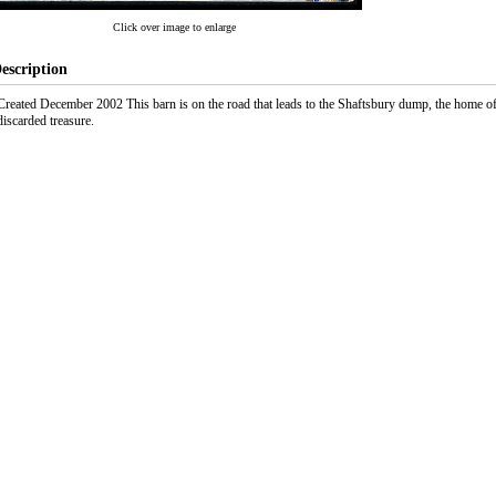
Click over image to enlarge
escription
Created December 2002 This barn is on the road that leads to the Shaftsbury dump, the home
discarded treasure.