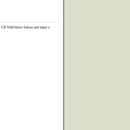
 of CB Wild Horse Saloon and many a