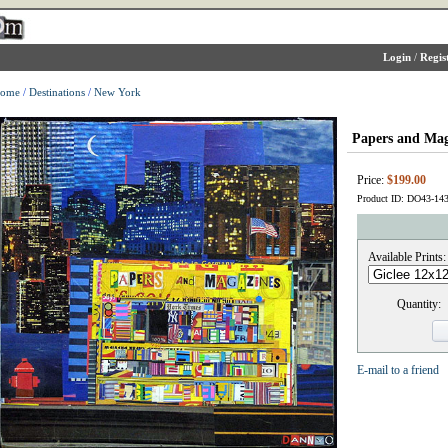
Login
/
Regis
ome
/
Destinations
/
New York
Papers and Mag
Price:
$199.00
Product ID: DO43-14
Available Prints:
Quantity:
E-mail to a friend