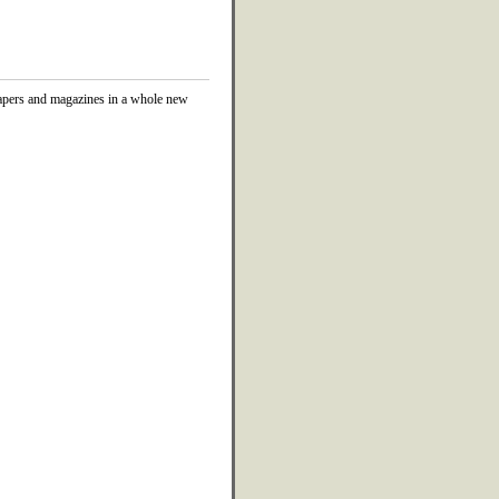
papers and magazines in a whole new