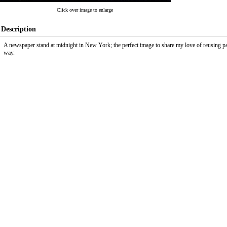
Click over image to enlarge
Description
A newspaper stand at midnight in New York; the perfect image to share my love of reusing 
way.