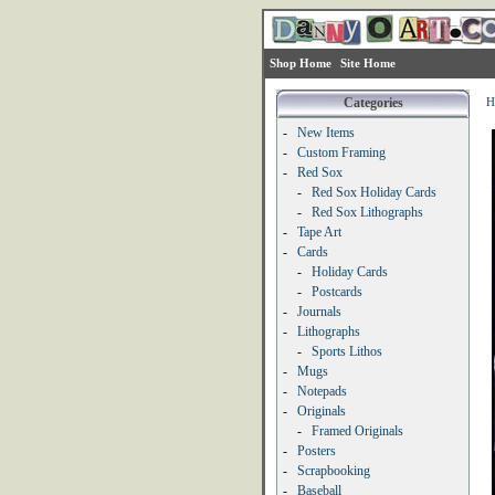
Shop Home
Site Home
Categories
H
-
New Items
-
Custom Framing
-
Red Sox
-
Red Sox Holiday Cards
-
Red Sox Lithographs
-
Tape Art
-
Cards
-
Holiday Cards
-
Postcards
-
Journals
-
Lithographs
-
Sports Lithos
-
Mugs
-
Notepads
-
Originals
-
Framed Originals
-
Posters
-
Scrapbooking
-
Baseball