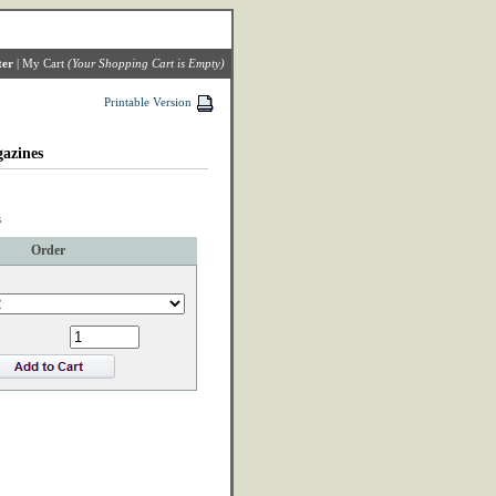
ter
|
My Cart
(Your Shopping Cart is Empty)
Printable Version
azines
3
Order