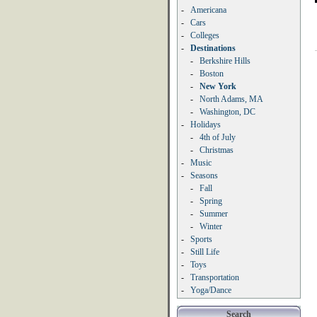
-
Americana
-
Cars
-
Colleges
-
Destinations
-
Berkshire Hills
-
Boston
-
New York
-
North Adams, MA
-
Washington, DC
-
Holidays
-
4th of July
-
Christmas
-
Music
-
Seasons
-
Fall
-
Spring
-
Summer
-
Winter
-
Sports
-
Still Life
-
Toys
-
Transportation
-
Yoga/Dance
Search