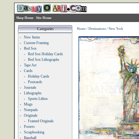
Shop Home
Site Home
Categories
Home
/
Destinations
/
New York
-
New Items
-
Custom Framing
-
Red Sox
-
Red Sox Holiday Cards
-
Red Sox Lithographs
-
Tape Art
-
Cards
-
Holiday Cards
-
Postcards
-
Journals
-
Lithographs
-
Sports Lithos
-
Mugs
-
Notepads
-
Originals
-
Framed Originals
-
Posters
-
Scrapbooking
-
Baseball