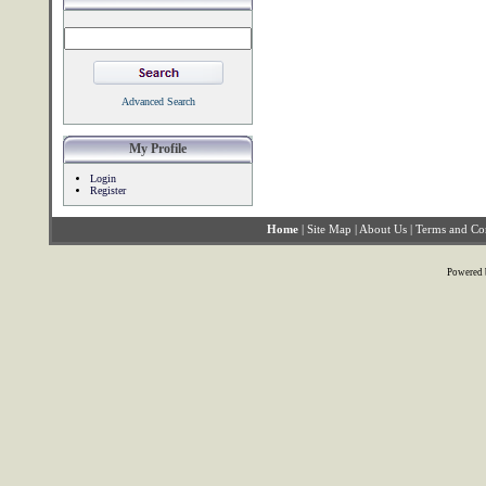
Advanced Search
My Profile
Login
Register
Home
|
Site Map
|
About Us
|
Terms and Co
Powered