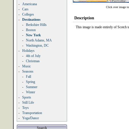
-
Americana
Click over image to
-
Cars
-
Colleges
Description
-
Destinations
-
Berkshire Hills
This image is made entirely of Scotch
-
Boston
-
New York
-
North Adams, MA
-
Washington, DC
-
Holidays
-
4th of July
-
Christmas
-
Music
-
Seasons
-
Fall
-
Spring
-
Summer
-
Winter
-
Sports
-
Still Life
-
Toys
-
Transportation
-
Yoga/Dance
Search